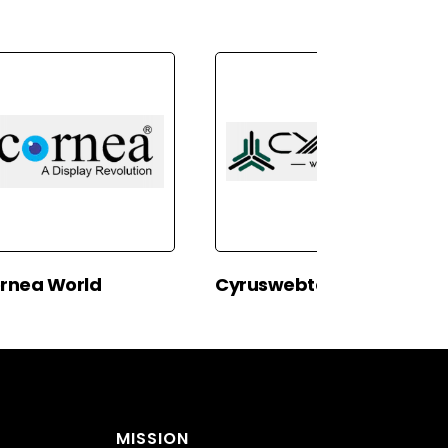
rnea World
Cyruswebtech
MISSION