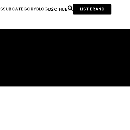
ES
SUBCATEGORY
BLOG
D2C HUB
LIST BRAND