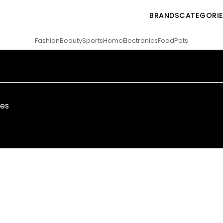
BRANDS
CATEGORI
Fashion
Beauty
Sports
Home
Electronics
Food
Pets
ies