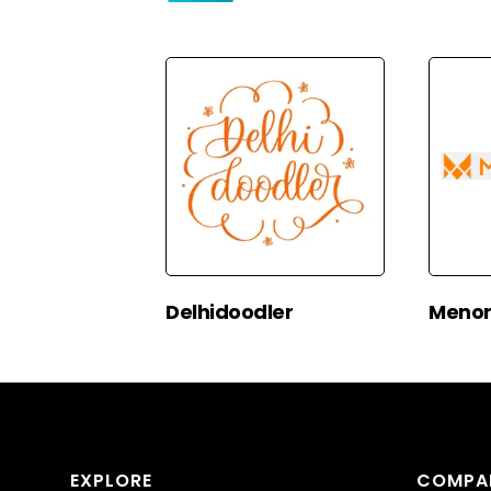
Delhidoodler
Menor
EXPLORE
COMPA