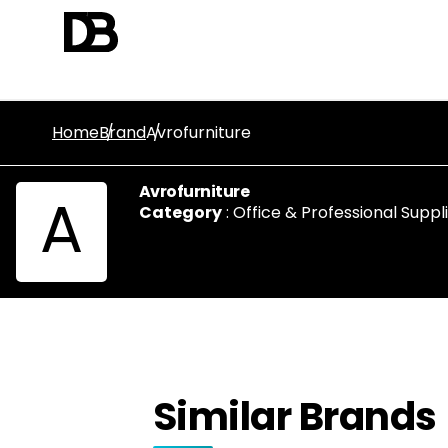
Home
Brand
Avrofurniture
Avrofurniture
A
Category
:
Office & Professional Suppl
Similar Brands