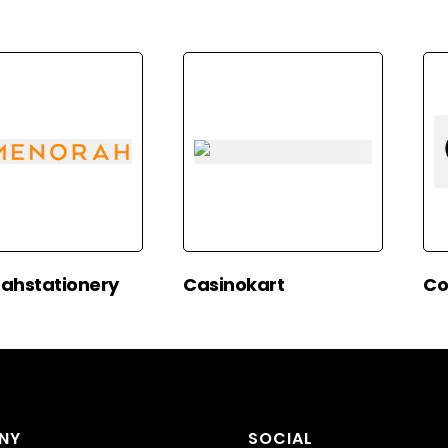
ahstationery
Casinokart
Co
NY
SOCIAL