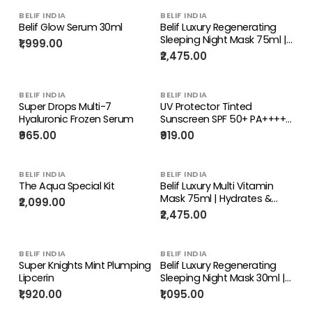
BELIF INDIA
BELIF INDIA
Belif Glow Serum 30ml
Belif Luxury Regenerating
Sleeping Night Mask 75ml |
₹1,999.00
Reduces Fine Lines &
₹2,475.00
Wrinkles
BELIF INDIA
BELIF INDIA
Super Drops Multi-7
UV Protector Tinted
Hyaluronic Frozen Serum
Sunscreen SPF 50+ PA++++
20ml
₹965.00
₹919.00
BELIF INDIA
BELIF INDIA
The Aqua Special Kit
Belif Luxury Multi Vitamin
Mask 75ml | Hydrates &
₹2,099.00
Restores Vitality for
₹2,475.00
Youthful Skin
BELIF INDIA
BELIF INDIA
Super Knights Mint Plumping
Belif Luxury Regenerating
Lipcerin
Sleeping Night Mask 30ml |
Reduces Fine Lines &
₹1,920.00
₹1,095.00
Wrinkles