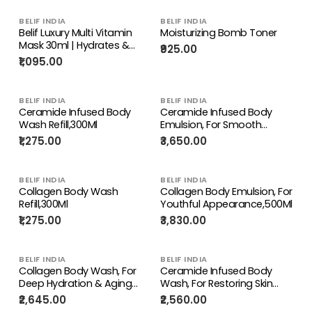
BELIF INDIA
BELIF INDIA
Belif Luxury Multi Vitamin
Moisturizing Bomb Toner
Mask 30ml | Hydrates &
₹925.00
Restores Vitality for
₹1,095.00
Youthful Skin
BELIF INDIA
BELIF INDIA
Ceramide Infused Body
Ceramide Infused Body
Wash Refill,300Ml
Emulsion, For Smooth
Deeply Nourished Skin,500Ml
₹1,275.00
₹3,650.00
BELIF INDIA
BELIF INDIA
Collagen Body Wash
Collagen Body Emulsion, For
Refill,300Ml
Youthful Appearance,500Ml
₹1,275.00
₹3,830.00
BELIF INDIA
BELIF INDIA
Collagen Body Wash, For
Ceramide Infused Body
Deep Hydration & Aging
Wash, For Restoring Skin
Skin,500Ml
Barrier & Deep Nourishment,
₹2,645.00
₹2,560.00
500Ml