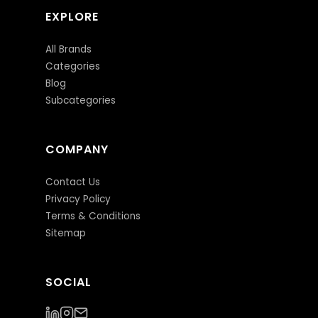
EXPLORE
All Brands
Categories
Blog
Subcategories
COMPANY
Contact Us
Privacy Policy
Terms & Conditions
Sitemap
SOCIAL