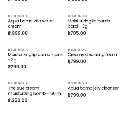
BELIF INDIA
BELIF INDIA
Aqua bomb vita water
Moisturizing lip bomb -
cream
coral - 3g
₹2,999.00
₹1,785.00
BELIF INDIA
BELIF INDIA
Moisturizing lip bomb - pink
Creamy cleansing foam
- 3g
₹1,799.00
₹1,299.00
BELIF INDIA
BELIF INDIA
The true cream -
Aqua bomb jelly cleanser
moisturizing bomb - 50 ml
₹1,799.00
₹2,350.00