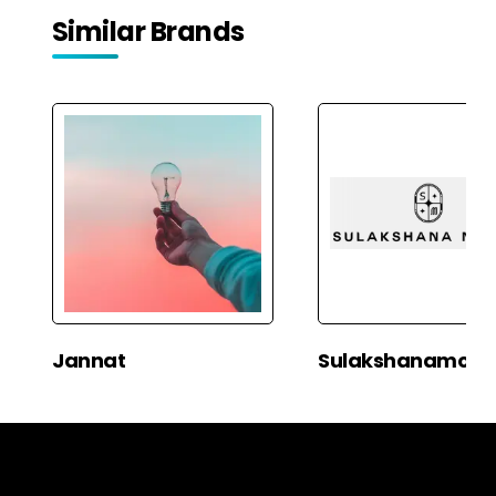
Similar Brands
Jannat
Sulakshanamon