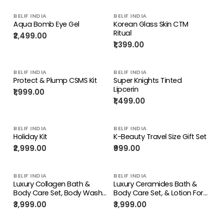
BELIF INDIA
BELIF INDIA
Aqua Bomb Eye Gel
Korean Glass Skin CTM
Ritual
₹2,499.00
₹1,399.00
BELIF INDIA
BELIF INDIA
Protect & Plump CSMS Kit
Super Knights Tinted
Lipcerin
₹1,999.00
₹1,499.00
BELIF INDIA
BELIF INDIA
Holiday Kit
K-Beauty Travel Size Gift Set
₹2,999.00
₹999.00
BELIF INDIA
BELIF INDIA
Luxury Collagen Bath &
Luxury Ceramides Bath &
Body Care Set, Body Wash
Body Care Set, & Lotion For
& Lotion for Deep Hydration
Restoring Skin Barrier &
₹3,999.00
₹3,999.00
& Anti-aging Skin
Deep Nourishment