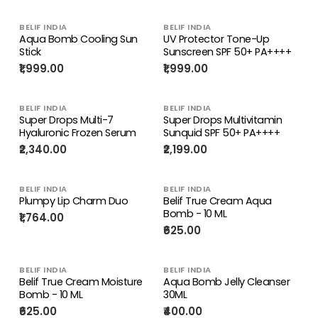
BELIF INDIA
BELIF INDIA
Aqua Bomb Cooling Sun
UV Protector Tone-Up
Stick
Sunscreen SPF 50+ PA++++
₹1,999.00
₹1,999.00
BELIF INDIA
BELIF INDIA
Super Drops Multi-7
Super Drops Multivitamin
Hyaluronic Frozen Serum
Sunquid SPF 50+ PA++++
₹2,340.00
₹2,199.00
BELIF INDIA
BELIF INDIA
Plumpy Lip Charm Duo
Belif True Cream Aqua
Bomb - 10 ML
₹1,764.00
₹625.00
BELIF INDIA
BELIF INDIA
Belif True Cream Moisture
Aqua Bomb Jelly Cleanser
Bomb - 10 ML
30ML
₹625.00
₹400.00