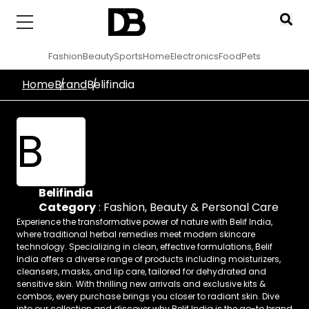
Fashion
Beauty
Sports
Home
Electronics
Food
Pets
Home
Brand
Belifindia
B
Belifindia
Category
:
Fashion
,
Beauty & Personal Care
Experience the transformative power of nature with Belif India,
where traditional herbal remedies meet modern skincare
technology. Specializing in clean, effective formulations, Belif
India offers a diverse range of products including moisturizers,
cleansers, masks, and lip care, tailored for dehydrated and
sensitive skin. With thrilling new arrivals and exclusive kits &
combos, every purchase brings you closer to radiant skin. Dive
into our collection and discover why Belif India is the go-to brand