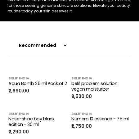
for those seeking genuine skincare solutions. Elevate your beauty
routine today your skin deserves it!
BELIF INDIA
BELIF INDIA
Aqua Bomb 25 ml Pack of 2
belif problem solution
vegan moisturizer
₹2,690.00
₹3,530.00
BELIF INDIA
BELIF INDIA
Nose-shine boy black
Numero 10 essence - 75 ml
edition - 30 ml
₹2,750.00
₹2,290.00