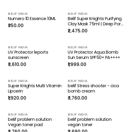
BELIF INDIA
BELIF INDIA
Numero 10 Essence 10ML
Belif Super Knights Purifying
Clay Mask 75ml | Deep Pore
₹350.00
Cleansing & Oil Control
₹2,475.00
BELIF INDIA
BELIF INDIA
UV Protector leports
UV Protector Aqua Bomb
sunscreen
Sun Serum SPF50+ PA++++
₹3,610.00
₹1,999.00
BELIF INDIA
BELIF INDIA
Super Knights Multi Vitamin
belif Stress shooter - cica
Lipcerin
bomb cream
₹1,920.00
₹3,760.00
BELIF INDIA
BELIF INDIA
belif problem solution
belif problem solution
Vegan toner pad
vegan toner
₹2,760.00
₹2,690.00