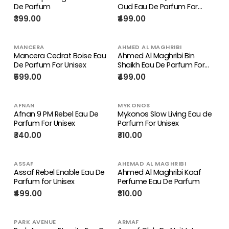
De Parfum
Oud Eau De Parfum For
Unisex
₹399.00
₹499.00
MANCERA
AHMED AL MAGHRIBI
Mancera Cedrat Boise Eau
Ahmed Al Maghribi Bin
De Parfum For Unisex
Shaikh Eau De Parfum For
Unisex
₹599.00
₹499.00
AFNAN
MYKONOS
Afnan 9 PM Rebel Eau De
Mykonos Slow Living Eau de
Parfum For Unisex
Parfum For Unisex
₹340.00
₹310.00
ASSAF
AHEMAD AL MAGHRIBI
Assaf Rebel Enable Eau De
Ahmed Al Maghribi Kaaf
Parfum for Unisex
Perfume Eau De Parfum
₹499.00
₹310.00
PARK AVENUE
ARMAF