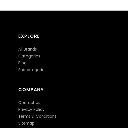
EXPLORE
All Brands
Categories
Blog
Subcategories
COMPANY
Contact Us
Privacy Policy
Terms & Conditions
Sitemap