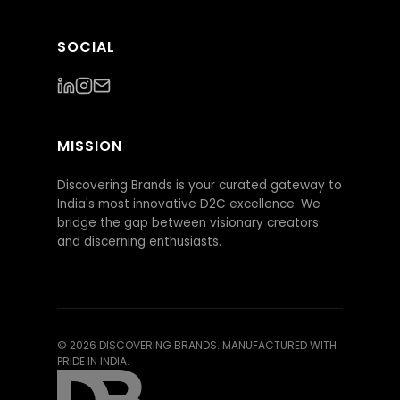
SOCIAL
MISSION
Discovering Brands is your curated gateway to
India's most innovative D2C excellence. We
bridge the gap between visionary creators
and discerning enthusiasts.
©
2026
DISCOVERING BRANDS. MANUFACTURED WITH
PRIDE IN INDIA.