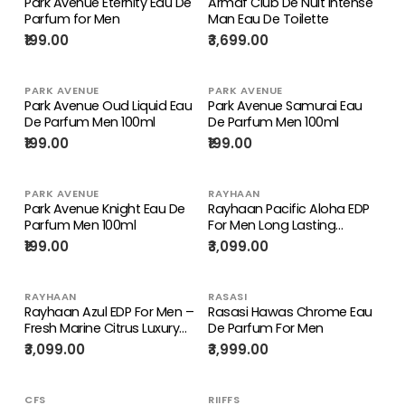
Park Avenue Eternity Eau De
Armaf Club De Nuit Intense
Parfum for Men
Man Eau De Toilette
₹199.00
₹3,699.00
PARK AVENUE
PARK AVENUE
Park Avenue Oud Liquid Eau
Park Avenue Samurai Eau
De Parfum Men 100ml
De Parfum Men 100ml
₹199.00
₹199.00
PARK AVENUE
RAYHAAN
Park Avenue Knight Eau De
Rayhaan Pacific Aloha EDP
Parfum Men 100ml
For Men Long Lasting
Tropical Marine Fragrance
₹199.00
₹3,099.00
RAYHAAN
RASASI
Rayhaan Azul EDP For Men –
Rasasi Hawas Chrome Eau
Fresh Marine Citrus Luxury
De Parfum For Men
Fragrance
₹3,099.00
₹3,999.00
CFS
RIIFFS