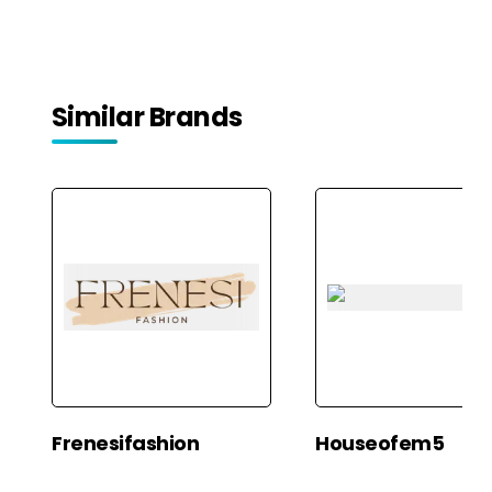
Similar Brands
Frenesifashion
Houseofem5