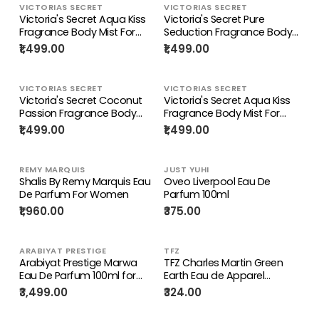
VICTORIAS SECRET
VICTORIAS SECRET
Victoria's Secret Aqua Kiss
Victoria's Secret Pure
Fragrance Body Mist For
Seduction Fragrance Body
Women 250ML
Mist For Women 250ML
₹1,499.00
₹1,499.00
VICTORIAS SECRET
VICTORIAS SECRET
Victoria's Secret Coconut
Victoria's Secret Aqua Kiss
Passion Fragrance Body
Fragrance Body Mist For
Mist For Women 250ML
Women 250ML
₹1,499.00
₹1,499.00
REMY MARQUIS
JUST YUHI
Shalis By Remy Marquis Eau
Oveo Liverpool Eau De
De Parfum For Women
Parfum 100ml
₹1,960.00
₹375.00
ARABIYAT PRESTIGE
TFZ
Arabiyat Prestige Marwa
TFZ Charles Martin Green
Eau De Parfum 100ml for
Earth Eau de Apparel
Men | Long Lasting Perfume
Parfum - 100 ml
₹3,499.00
₹324.00