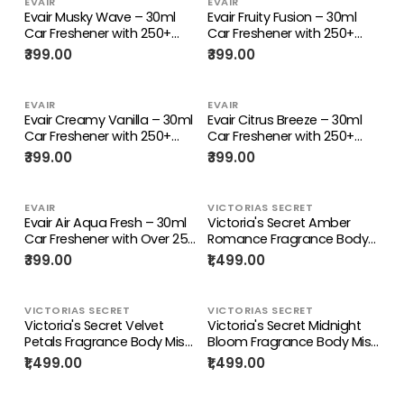
EVAIR
EVAIR
Evair Musky Wave – 30ml
Evair Fruity Fusion – 30ml
Car Freshener with 250+
Car Freshener with 250+
Sprays
Sprays
₹399.00
₹399.00
EVAIR
EVAIR
Evair Creamy Vanilla – 30ml
Evair Citrus Breeze – 30ml
Car Freshener with 250+
Car Freshener with 250+
Sprays
Sprays
₹399.00
₹399.00
EVAIR
VICTORIAS SECRET
Evair Air Aqua Fresh – 30ml
Victoria's Secret Amber
Car Freshener with Over 250
Romance Fragrance Body
Long-Lasting Sprays
Mist For Women 250ML
₹399.00
₹1,499.00
VICTORIAS SECRET
VICTORIAS SECRET
Victoria's Secret Velvet
Victoria's Secret Midnight
Petals Fragrance Body Mist
Bloom Fragrance Body Mist
For Women 250ML
For Women 250ML
₹1,499.00
₹1,499.00