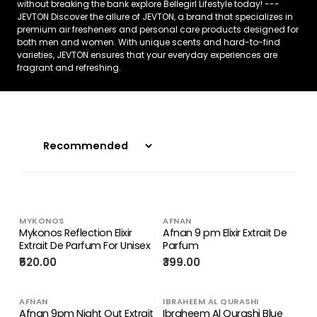
without breaking the bank explore Bellegirl Lifestyle today! ---
JEVTON Discover the allure of JEVTON, a brand that specializes in
premium air fresheners and personal care products designed for
both men and women. With unique scents and hard-to-find
varieties, JEVTON ensures that your everyday experiences are
fragrant and refreshing.
MYKONOS
AFNAN
Mykonos Reflection Elixir
Afnan 9 pm Elixir Extrait De
Extrait De Parfum For Unisex
Parfum
₹520.00
₹399.00
AFNAN
IBRAHEEM AL QURASHI
Afnan 9pm Night Out Extrait
Ibraheem Al Qurashi Blue