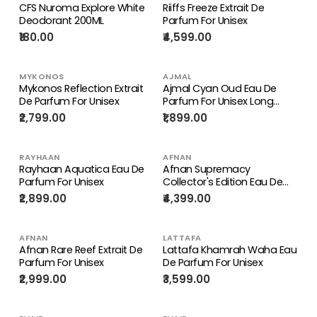
CFS Nuroma Explore White
Riiffs Freeze Extrait De
Deodorant 200ML
Parfum For Unisex
₹180.00
₹4,599.00
MYKONOS
AJMAL
Mykonos Reflection Extrait
Ajmal Cyan Oud Eau De
De Parfum For Unisex
Parfum For Unisex Long
Lasting Perfume
₹2,799.00
₹1,899.00
RAYHAAN
AFNAN
Rayhaan Aquatica Eau De
Afnan Supremacy
Parfum For Unisex
Collector's Edition Eau De
Parfum For Men 100ml
₹2,899.00
₹4,399.00
AFNAN
LATTAFA
Afnan Rare Reef Extrait De
Lattafa Khamrah Waha Eau
Parfum For Unisex
De Parfum For Unisex
₹2,999.00
₹3,599.00