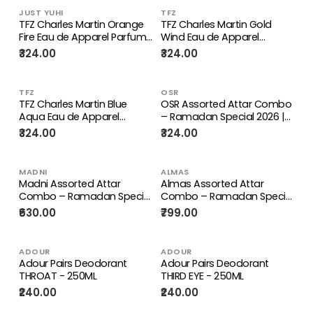
JUST YUHI
TFZ
TFZ Charles Martin Orange
TFZ Charles Martin Gold
Fire Eau de Apparel Parfum
Wind Eau de Apparel
- 100 ml
Parfum - 100 ml
₹324.00
₹324.00
TFZ
OSR
TFZ Charles Martin Blue
OSR Assorted Attar Combo
Aqua Eau de Apparel
– Ramadan Special 2026 |
Parfum 100ml
Premium Long-Lasting
₹324.00
₹324.00
Alcohol-Free Attar Gift Set
MADNI
ALMAS
Madni Assorted Attar
Almas Assorted Attar
Combo – Ramadan Special
Combo – Ramadan Special
2026 | Premium Long-
2026 | Premium Long-
₹630.00
₹799.00
Lasting Alcohol-Free Attar
Lasting Alcohol-Free Attar
Gift Set
Gift Set
ADOUR
ADOUR
Adour Pairs Deodorant
Adour Pairs Deodorant
THROAT - 250ML
THIRD EYE - 250ML
₹240.00
₹240.00