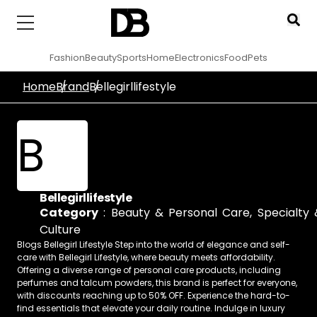
Fashion
Beauty
Sports
Home
Electronics
Food
Pets
Home
Brand
Bellegirllifestyle
B
Bellegirllifestyle
Category
:
Beauty & Personal Care
,
Specialty 
Culture
Blogs Bellegirl Lifestyle Step into the world of elegance and self-
care with Bellegirl Lifestyle, where beauty meets affordability.
Offering a diverse range of personal care products, including
perfumes and talcum powders, this brand is perfect for everyone,
with discounts reaching up to 50% OFF. Experience the hard-to-
find essentials that elevate your daily routine. Indulge in luxury