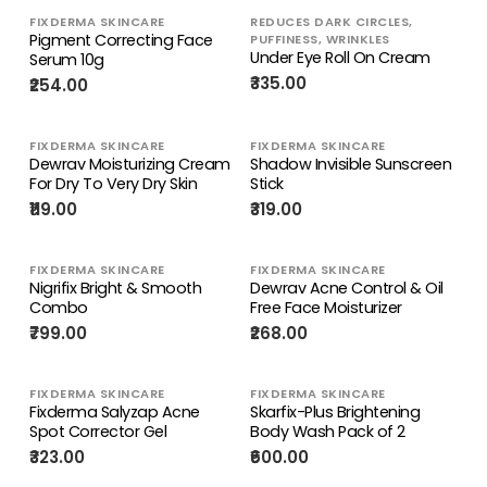
FIXDERMA SKINCARE
REDUCES DARK CIRCLES,
Pigment Correcting Face
PUFFINESS, WRINKLES
Under Eye Roll On Cream
Serum 10g
₹335.00
₹254.00
FIXDERMA SKINCARE
FIXDERMA SKINCARE
Dewrav Moisturizing Cream
Shadow Invisible Sunscreen
For Dry To Very Dry Skin
Stick
₹119.00
₹319.00
FIXDERMA SKINCARE
FIXDERMA SKINCARE
Nigrifix Bright & Smooth
Dewrav Acne Control & Oil
Combo
Free Face Moisturizer
₹799.00
₹268.00
FIXDERMA SKINCARE
FIXDERMA SKINCARE
Fixderma Salyzap Acne
Skarfix-Plus Brightening
Spot Corrector Gel
Body Wash Pack of 2
₹323.00
₹600.00