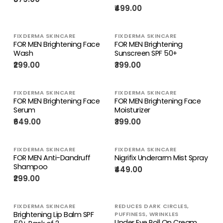
₹499.00
FIXDERMA SKINCARE
FIXDERMA SKINCARE
FOR MEN Brightening Face
FOR MEN Brightening
Wash
Sunscreen SPF 50+
₹299.00
₹399.00
FIXDERMA SKINCARE
FIXDERMA SKINCARE
FOR MEN Brightening Face
FOR MEN Brightening Face
Serum
Moisturizer
₹649.00
₹399.00
FIXDERMA SKINCARE
FIXDERMA SKINCARE
FOR MEN Anti-Dandruff
Nigrifix Underarm Mist Spray
Shampoo
₹449.00
₹299.00
FIXDERMA SKINCARE
REDUCES DARK CIRCLES,
Brightening Lip Balm SPF
PUFFINESS, WRINKLES
Under Eye Roll On Cream