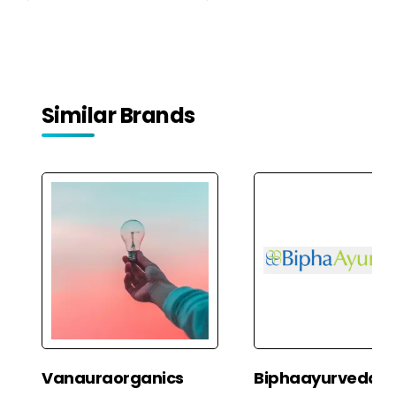
Similar Brands
Vanauraorganics
Biphaayurveda