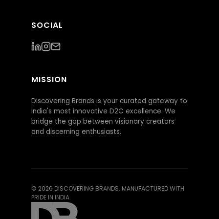
SOCIAL
MISSION
Discovering Brands is your curated gateway to
India's most innovative D2C excellence. We
bridge the gap between visionary creators
and discerning enthusiasts.
©
2026
DISCOVERING BRANDS. MANUFACTURED WITH
PRIDE IN INDIA.