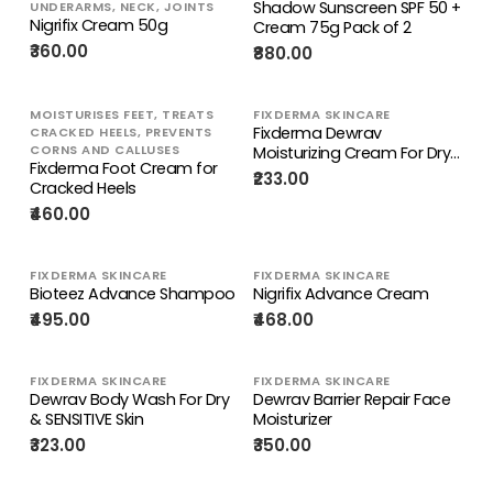
Shadow Sunscreen SPF 50 +
UNDERARMS, NECK, JOINTS
Nigrifix Cream 50g
Cream 75g Pack of 2
₹360.00
₹880.00
MOISTURISES FEET, TREATS
FIXDERMA SKINCARE
Fixderma Dewrav
CRACKED HEELS, PREVENTS
CORNS AND CALLUSES
Moisturizing Cream For Dry
Fixderma Foot Cream for
To Very Dry Skin
₹233.00
Cracked Heels
₹460.00
FIXDERMA SKINCARE
FIXDERMA SKINCARE
Bioteez Advance Shampoo
Nigrifix Advance Cream
₹495.00
₹468.00
FIXDERMA SKINCARE
FIXDERMA SKINCARE
Dewrav Body Wash For Dry
Dewrav Barrier Repair Face
& SENSITIVE Skin
Moisturizer
₹323.00
₹350.00