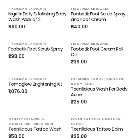
FIXDERMA SKINCARE
FIXDERMA SKINCARE
Nigrifix Daily Exfoliating Body
Foobetik Foot Scrub Spray
Wash Pack of 2
and Foot Cream
₹560.00
₹540.00
FIXDERMA SKINCARE
FIXDERMA SKINCARE
Foobetik Foot Scrub Spray
Foobetik Foot Cream Roll
On
₹298.00
₹339.00
FIXDERMA SKINCARE
CLEANSER FOR ALL KINDS OF
Tomaglow Brightening Kit
BODY-ACNE
Teenilicious Wash For Body
₹1,076.00
Acne
₹225.00
GENTLY CLEANSE &
GIVES TATTOO A NATURAL
MOISTURISE INKED SKIN
GLOSS
Teenilicious Tattoo Wash
Teenilicious Tattoo Balm
₹350.00
₹325.00