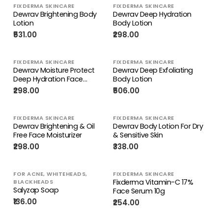
FIXDERMA SKINCARE
FIXDERMA SKINCARE
Dewrav Brightening Body
Dewrav Deep Hydration
Lotion
Body Lotion
₹531.00
₹298.00
FIXDERMA SKINCARE
FIXDERMA SKINCARE
Dewrav Moisture Protect
Dewrav Deep Exfoliating
Deep Hydration Face
Body Lotion
Moisturizer
₹298.00
₹506.00
FIXDERMA SKINCARE
FIXDERMA SKINCARE
Dewrav Brightening & Oil
Dewrav Body Lotion For Dry
Free Face Moisturizer
& Sensitive Skin
₹298.00
₹338.00
FOR ACNE, WHITEHEADS,
FIXDERMA SKINCARE
Fixderma Vitamin-C 17%
BLACKHEADS
Salyzap Soap
Face Serum 10g
₹136.00
₹254.00