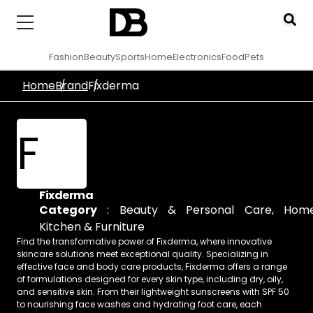
Fashion
Beauty
Sports
Home
Electronics
Food
Pets
Home
Brand
Fixderma
F
Fixderma
Category
:
Beauty & Personal Care
,
Home
Kitchen & Furniture
Find the transformative power of Fixderma, where innovative
skincare solutions meet exceptional quality. Specializing in
effective face and body care products, Fixderma offers a range
of formulations designed for every skin type, including dry, oily,
and sensitive skin. From their lightweight sunscreens with SPF 50
to nourishing face washes and hydrating foot care, each