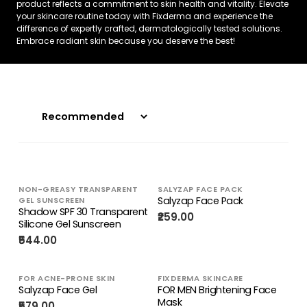
product reflects a commitment to skin health and vitality. Elevate
your skincare routine today with Fixderma and experience the
difference of expertly crafted, dermatologically tested solutions.
Embrace radiant skin because you deserve the best!
NON-GREASY TRANSPARENT
SALYZAP FACE PACK
Salyzap Face Pack
GEL SUNSCREEN
Shadow SPF 30 Transparent
₹259.00
Silicone Gel Sunscreen
₹544.00
FOR ACNE-PRONE SKIN
FIXDERMA SKINCARE
Salyzap Face Gel
FOR MEN Brightening Face
Mask
₹579.00