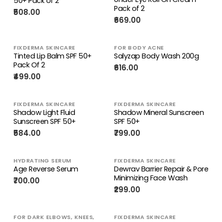
50+ Pack of 2
Pack of 2
₹508.00
₹669.00
FIXDERMA SKINCARE
FOR BODY ACNE
Tinted Lip Balm SPF 50+
Salyzap Body Wash 200g
Pack Of 2
₹616.00
₹499.00
FIXDERMA SKINCARE
FIXDERMA SKINCARE
Shadow Light Fluid
Shadow Mineral Sunscreen
Sunscreen SPF 50+
SPF 50+
₹584.00
₹799.00
HYDRATING SERUM
FIXDERMA SKINCARE
Age Reverse Serum
Dewrav Barrier Repair & Pore
Minimizing Face Wash
₹700.00
₹299.00
FOR DARK ELBOWS, KNEES,
FIXDERMA SKINCARE