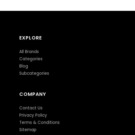
EXPLORE
All Brands
Categories
Blog
Subcategories
COMPANY
Contact Us
Privacy Policy
Terms & Conditions
Sitemap