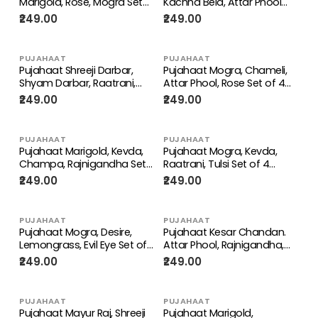
Marigold, Rose, Mogra Set
Kachha Bela, Attar Phool
of 4 Perfume Attar Spray
Set of 4 Perfume Attar
₹249.00
₹249.00
8ml | itra/ittar Perfume | For
Spray 8ml | itra/ittar
Pooja/Personal Use
Perfume | For
Pooja/Personal Use
PUJAHAAT
PUJAHAAT
Pujahaat Shreeji Darbar,
Pujahaat Mogra, Chameli,
Shyam Darbar, Raatrani,
Attar Phool, Rose Set of 4
Rajnigandha Set of 4
Perfume Attar Spray 8ml |
₹249.00
₹249.00
Perfume Attar Spray 8ml |
itra/ittar Perfume | For
itra/ittar Perfume | For
Pooja/Personal Use
Pooja/Personal Use
PUJAHAAT
PUJAHAAT
Pujahaat Marigold, Kevda,
Pujahaat Mogra, Kevda,
Champa, Rajnigandha Set
Raatrani, Tulsi Set of 4
of 4 Perfume Attar Spray
Perfume Attar Spray 8ml |
₹249.00
₹249.00
8ml | itra/ittar Perfume | For
itra/ittar Perfume | For
Pooja/Personal Use
Pooja/Personal Use
PUJAHAAT
PUJAHAAT
Pujahaat Mogra, Desire,
Pujahaat Kesar Chandan.
Lemongrass, Evil Eye Set of
Attar Phool, Rajnigandha,
4 Perfume Attar Spray 8ml |
Kachha Bela Set of 4
₹249.00
₹249.00
itra/ittar Perfume | For
Perfume Attar Spray 8ml |
Pooja/Personal Use
itra/ittar Perfume | For
Pooja/Personal Use
PUJAHAAT
PUJAHAAT
Pujahaat Mayur Raj, Shreeji
Pujahaat Marigold,