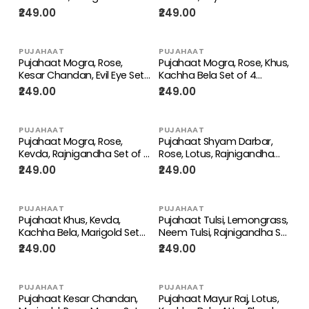
4 Perfume Attar Spray 8ml |
of 4 Perfume Attar Spray
₹249.00
₹249.00
itra/ittar Perfume | For
8ml | itra/ittar Perfume | For
Pooja/Personal Use
Pooja/Personal Use
PUJAHAAT
PUJAHAAT
Pujahaat Mogra, Rose,
Pujahaat Mogra, Rose, Khus,
Kesar Chandan, Evil Eye Set
Kachha Bela Set of 4
of 4 Perfume Attar Spray
Perfume Attar Spray 8ml |
₹249.00
₹249.00
8ml | itra/ittar Perfume | For
itra/ittar Perfume | For
Pooja/Personal Use
Pooja/Personal Use
PUJAHAAT
PUJAHAAT
Pujahaat Mogra, Rose,
Pujahaat Shyam Darbar,
Kevda, Rajnigandha Set of 4
Rose, Lotus, Rajnigandha
Perfume Attar Spray 8ml |
Set of 4 Perfume Attar
₹249.00
₹249.00
itra/ittar Perfume | For
Spray 8ml | itra/ittar
Pooja/Personal Use
Perfume | For
Pooja/Personal Use
PUJAHAAT
PUJAHAAT
Pujahaat Khus, Kevda,
Pujahaat Tulsi, Lemongrass,
Kachha Bela, Marigold Set
Neem Tulsi, Rajnigandha Set
of 4 Perfume Attar Spray
of 4 Perfume Attar Spray
₹249.00
₹249.00
8ml | itra/ittar Perfume | For
8ml | itra/ittar Perfume | For
Pooja/Personal Use
Pooja/Personal Use
PUJAHAAT
PUJAHAAT
Pujahaat Kesar Chandan,
Pujahaat Mayur Raj, Lotus,