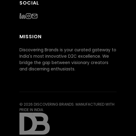
SOCIAL
MISSION
Discovering Brands is your curated gateway to
India's most innovative D2C excellence. We
bridge the gap between visionary creators
and discerning enthusiasts.
©
2026
DISCOVERING BRANDS. MANUFACTURED WITH
PRIDE IN INDIA.