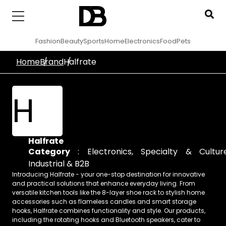
Fashion
Beauty
Sports
Home
Electronics
Food
Pets
Home
Brand
Halfrate
H
Halfrate
Category
:
Electronics
,
Specialty & Cultur
Industrial & B2B
Introducing Halfrate - your one-stop destination for innovative
and practical solutions that enhance everyday living. From
versatile kitchen tools like the 8-layer shoe rack to stylish home
accessories such as flameless candles and smart storage
hooks, Halfrate combines functionality and style. Our products,
including the rotating hooks and Bluetooth speakers, cater to