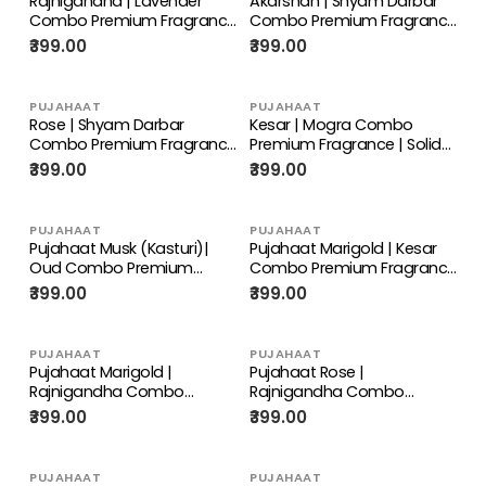
Rajnigandha | Lavender
Akarshan | Shyam Darbar
Combo Premium Fragrance
Combo Premium Fragrance
| Solid Attar for Men &
| Solid Attar for Men &
₹399.00
₹399.00
Women | Alcohol Free |
Women | Alcohol Free |
Strong lasting fragrance -
Strong lasting fragrance -
Rajnigandha | Lavender
Akarshan | Shyam Darbar
PUJAHAAT
PUJAHAAT
Rose | Shyam Darbar
Kesar | Mogra Combo
Combo Premium Fragrance
Premium Fragrance | Solid
| Solid Attar for Men &
Attar for Men & Women |
₹399.00
₹399.00
Women | Alcohol Free |
Alcohol Free | Strong lasting
Strong lasting fragrance -
fragrance - Kesar, Mogra
Rose | Shyam Darbar
PUJAHAAT
PUJAHAAT
Pujahaat Musk (Kasturi)|
Pujahaat Marigold | Kesar
Oud Combo Premium
Combo Premium Fragrance
Fragrance | Solid Attar for
| Solid Attar for Men &
₹399.00
₹399.00
Men & Women | Alcohol
Women | Alcohol Free |
Free | Strong lasting
Strong lasting fragrance -
fragrance - Oud | Musk
Marigold | Kesar
PUJAHAAT
PUJAHAAT
(Kasturi)
Pujahaat Marigold |
Pujahaat Rose |
Rajnigandha Combo
Rajnigandha Combo
Premium Fragrance | Solid
Premium Fragrance | Solid
₹399.00
₹399.00
Attar for Men & Women |
Attar for Men & Women |
Alcohol Free | Strong lasting
Alcohol Free | Strong lasting
fragrance - Marigold |
fragrance - Sandalwood |
PUJAHAAT
PUJAHAAT