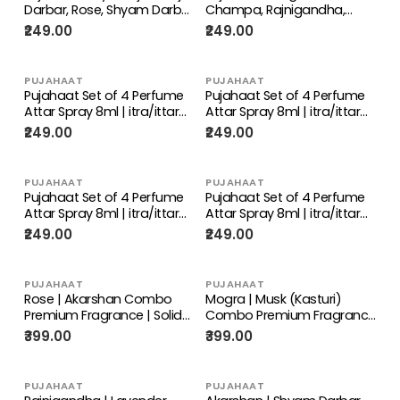
Darbar, Rose, Shyam Darbar
Champa, Rajnigandha,
Set of 4 Perfume Attar
Phool Chameli Set of 4
₹249.00
₹249.00
Spray 8ml | itra/ittar
Perfume Attar Spray 8ml |
Perfume | For
itra/ittar Perfume | For
Pooja/Personal Use
Pooja/Personal Use
PUJAHAAT
PUJAHAAT
Pujahaat Set of 4 Perfume
Pujahaat Set of 4 Perfume
Attar Spray 8ml | itra/ittar
Attar Spray 8ml | itra/ittar
Perfume | For
Perfume | For
₹249.00
₹249.00
Pooja/Personal Use Evil Eye,
Pooja/Personal Use Mogra,
Fruit Punch, Khus, Ylang
Rose, Champa, Lotus
Ylang
PUJAHAAT
PUJAHAAT
Pujahaat Set of 4 Perfume
Pujahaat Set of 4 Perfume
Attar Spray 8ml | itra/ittar
Attar Spray 8ml | itra/ittar
Perfume | For
Perfume | For
₹249.00
₹249.00
Pooja/Personal Use Tulsi,
Pooja/Personal Use Shreeji,
Raatrani, Lemongrass,
Shyam Darbar, Mayur Raj,
Neem Tulsi
Neelam
PUJAHAAT
PUJAHAAT
Rose | Akarshan Combo
Mogra | Musk (Kasturi)
Premium Fragrance | Solid
Combo Premium Fragrance
Attar for Men & Women |
| Solid Attar for Men &
₹399.00
₹399.00
Alcohol Free | Strong lasting
Women | Alcohol Free |
fragrance - Rose |
Strong lasting fragrance -
Akarshan
Mogra | Musk (Kasturi)
PUJAHAAT
PUJAHAAT