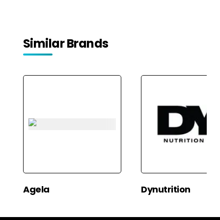
Freshener Liquid | Fragrance
Freshener Liquid | Fragrance
Combo for Home, Office,
Combo for Home, Office,
Car | Alcohol-Free Premium
Car | Alcohol-Free Premium
Fragrance by Pujahaat
Fragrance by Pujahaat
Similar Brands
Agela
Dynutrition