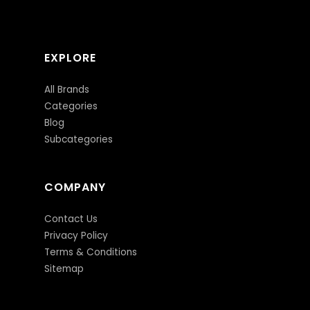
EXPLORE
All Brands
Categories
Blog
Subcategories
COMPANY
Contact Us
Privacy Policy
Terms & Conditions
Sitemap