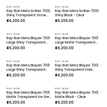
RAY-BAN
RAY-BAN
Ray-Ban Meta Scriber 7002
Ray-Ban Meta Scriber 7002
Shiny Transparent Stone
Shiny Black - Clear
Beige - Clear
₹46,200.00
₹46,200.00
RAY-BAN
RAY-BAN
Ray-Ban Meta Blayzer 7001
Ray-Ban Meta Blayzer 7001
Large Shiny Transparent
Large Matte Transparent
Dark Olive - Clear
Ice Grey - Clear
₹46,200.00
₹46,200.00
RAY-BAN
RAY-BAN
Ray-Ban Meta Blayzer 7001
Ray-Ban Meta Blayzer 7001
Large Shiny Transparent
Shiny Transparent Dark
Black - Clear
Olive - Clear
₹46,200.00
₹46,200.00
RAY-BAN
RAY-BAN
Ray-Ban Meta Blayzer 7001
Ray-Ban Meta Blayzer 7001
Matte Transparent Ice Grey
Matte Black - Clear
- Clear
₹46,200.00
₹46,200.00