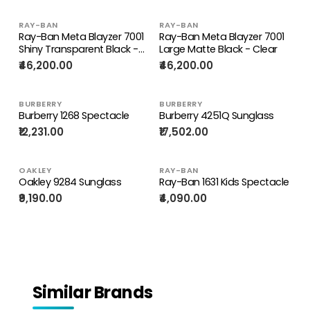
RAY-BAN
RAY-BAN
Ray-Ban Meta Blayzer 7001
Ray-Ban Meta Blayzer 7001
Shiny Transparent Black -
Large Matte Black - Clear
Clear
₹46,200.00
₹46,200.00
BURBERRY
BURBERRY
Burberry 1268 Spectacle
Burberry 4251Q Sunglass
₹12,231.00
₹17,502.00
OAKLEY
RAY-BAN
Oakley 9284 Sunglass
Ray-Ban 1631 Kids Spectacle
₹9,190.00
₹4,090.00
Similar Brands