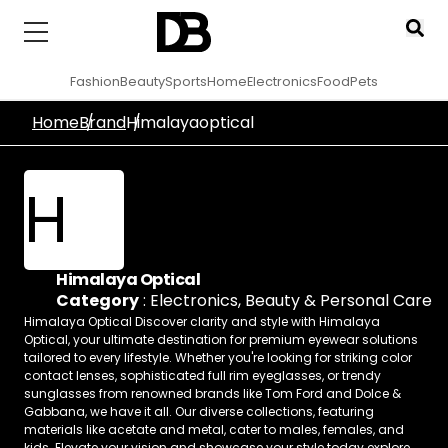
Fashion
Beauty
Sports
Home
Electronics
Food
Pets
Home
Brand
Himalayaoptical
H
Himalaya Optical
Category
:
Electronics
,
Beauty & Personal Care
Himalaya Optical Discover clarity and style with Himalaya
Optical, your ultimate destination for premium eyewear solutions
tailored to every lifestyle. Whether you're looking for striking color
contact lenses, sophisticated full rim eyeglasses, or trendy
sunglasses from renowned brands like Tom Ford and Dolce &
Gabbana, we have it all. Our diverse collections, featuring
materials like acetate and metal, cater to males, females, and
kids. Elevate your vision and showcase your style today explore