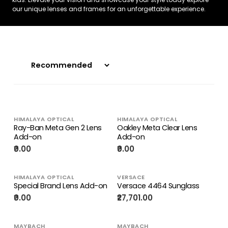
our unique lenses and frames for an unforgettable experience.
HIMALAYA OPTICAL
HIMALAYA OPTICAL
Ray-Ban Meta Gen 2 Lens
Oakley Meta Clear Lens
Add-on
Add-on
₹0.00
₹0.00
HIMALAYA OPTICAL
VERSACE
Special Brand Lens Add-on
Versace 4464 Sunglass
₹0.00
₹27,701.00
MAYBACH
MAYBACH