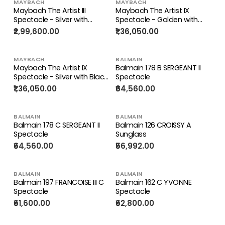
MAYBACH
MAYBACH
Maybach The Artist III
Maybach The Artist IX
Spectacle - Silver with
Spectacle - Golden with
Brown and Beige (P-WFB-
Havana (G/AA/Z)
₹2,99,600.00
₹1,36,050.00
Z25)
MAYBACH
BALMAIN
Maybach The Artist IX
Balmain 178 B SERGEANT II
Spectacle - Silver with Black
Spectacle
(P-AB-Z25)
₹1,36,050.00
₹64,560.00
BALMAIN
BALMAIN
Balmain 178 C SERGEANT II
Balmain 126 CROISSY A
Spectacle
Sunglass
₹64,560.00
₹56,992.00
BALMAIN
BALMAIN
Balmain 197 FRANCOISE III C
Balmain 162 C YVONNE
Spectacle
Spectacle
₹61,600.00
₹62,800.00