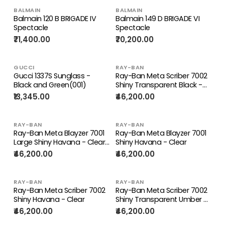
BALMAIN
BALMAIN
Balmain 120 B BRIGADE IV
Balmain 149 D BRIGADE VI
Spectacle
Spectacle
₹71,400.00
₹70,200.00
GUCCI
RAY-BAN
Gucci 1337S Sunglass -
Ray-Ban Meta Scriber 7002
Black and Green(001)
Shiny Transparent Black -
Clear
₹13,345.00
₹46,200.00
RAY-BAN
RAY-BAN
Ray-Ban Meta Blayzer 7001
Ray-Ban Meta Blayzer 7001
Large Shiny Havana - Clear |
Shiny Havana - Clear
Spectacle
₹46,200.00
₹46,200.00
RAY-BAN
RAY-BAN
Ray-Ban Meta Scriber 7002
Ray-Ban Meta Scriber 7002
Shiny Havana - Clear
Shiny Transparent Umber -
Clear
₹46,200.00
₹46,200.00