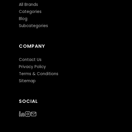
All Brands
Categories
Blog
Subcategories
COMPANY
Contact Us
Privacy Policy
Terms & Conditions
Sitemap
SOCIAL