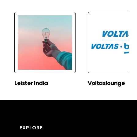
Leister India
Voltaslounge
EXPLORE