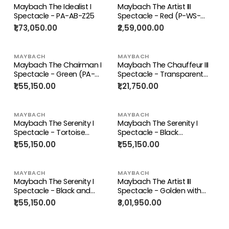
Maybach The Idealist I
Maybach The Artist III
Spectacle - PA-AB-Z25
Spectacle - Red (P-WS-
Z25)
₹1,73,050.00
₹2,59,000.00
MAYBACH
MAYBACH
Maybach The Chairman I
Maybach The Chauffeur III
Spectacle - Green (PA-
Spectacle - Transparent
ADK-Z26)
(CHG-AAT-Z25)
₹1,55,150.00
₹1,21,750.00
MAYBACH
MAYBACH
Maybach The Serenity I
Maybach The Serenity I
Spectacle - Tortoise
Spectacle - Black
(PA/AV/Z25)
(MG/AB/Z25)
₹1,55,150.00
₹1,55,150.00
MAYBACH
MAYBACH
Maybach The Serenity I
Maybach The Artist III
Spectacle - Black and
Spectacle - Golden with
Green (PA/ABK/Z25)
Brown and White (G-WAY)
₹1,55,150.00
₹3,01,950.00