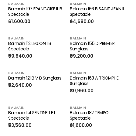
BALMAIN
BALMAIN
Balmain 197 FRANCOISE III B
Balmain 166 B SAINT JEAN II
Spectacle
Spectacle
₹61,600.00
₹64,680.00
BALMAIN
BALMAIN
Balmain 112 LEGION I B
Balmain 155 D PREMIER
Spectacle
Sunglass
₹59,840.00
₹99,200.00
BALMAIN
BALMAIN
Balmain 121 B V B Sunglass
Balmain 168 A TRIOMPHE
Sunglass
₹52,640.00
₹80,960.00
BALMAIN
BALMAIN
Balmain 114 SENTINELLE I
Balmain 182 TEMPO
Spectacle
Spectacle
₹53,560.00
₹61,600.00