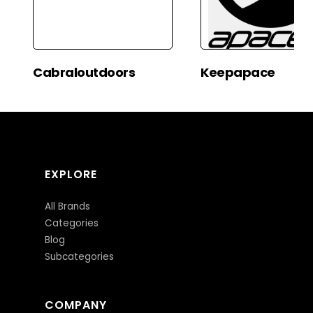
Cabraloutdoors
Keepapace
EXPLORE
All Brands
Categories
Blog
Subcategories
COMPANY