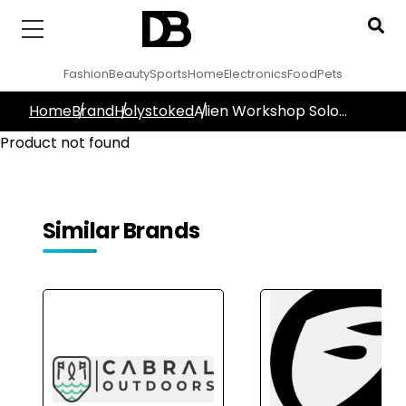
Fashion
Beauty
Sports
Home
Electronics
Food
Pets
Home
Brand
Holystoked
Alien Workshop Solo
Black Griptape
Product not found
Similar Brands