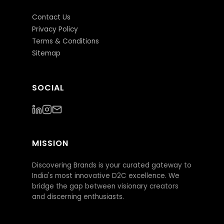
Contact Us
Privacy Policy
Terms & Conditions
Sitemap
SOCIAL
MISSION
Discovering Brands is your curated gateway to
India's most innovative D2C excellence. We
bridge the gap between visionary creators
and discerning enthusiasts.