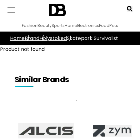
Fashion
Beauty
Sports
Home
Electronics
Food
Pets
Home
Brand
Holystoked
Skatepark Survivalist
Product not found
Similar Brands