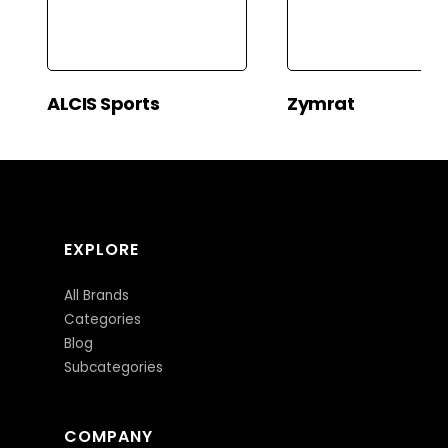
ALCIS Sports
Zymrat
EXPLORE
All Brands
Categories
Blog
Subcategories
COMPANY