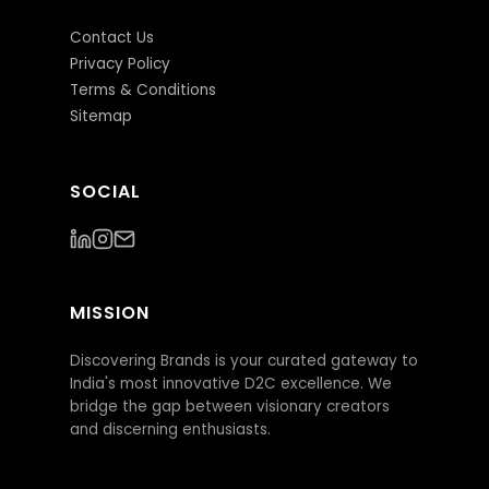
Contact Us
Privacy Policy
Terms & Conditions
Sitemap
SOCIAL
MISSION
Discovering Brands is your curated gateway to
India's most innovative D2C excellence. We
bridge the gap between visionary creators
and discerning enthusiasts.