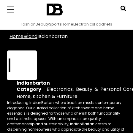
Fashion
Beauty
Sports
Home
Electronics
Food
Pets
Home
Brand
Indianbartan
I
Indianbartan
Category
:
Electronics
,
Beauty & Personal Car
Home, Kitchen & Furniture
Introducing IndianBartan, where tradition meets contemporary
elegance. Our curated collection of kitchenware and home
essentials is designed for those who cherish both functionality
and aesthetic appeal. With an emphasis on quality
craftsmanship and sustainability, IndianBartan caters to
discerning homeowners who appreciate the beauty and utility of