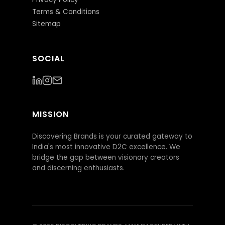
Terms & Conditions
Sitemap
SOCIAL
MISSION
Discovering Brands is your curated gateway to
India's most innovative D2C excellence. We
bridge the gap between visionary creators
and discerning enthusiasts.