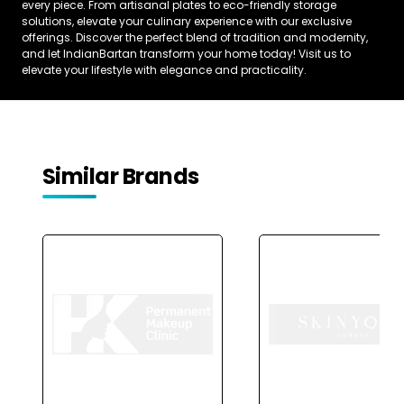
every piece. From artisanal plates to eco-friendly storage
solutions, elevate your culinary experience with our exclusive
offerings. Discover the perfect blend of tradition and modernity,
and let IndianBartan transform your home today! Visit us to
elevate your lifestyle with elegance and practicality.
Similar Brands