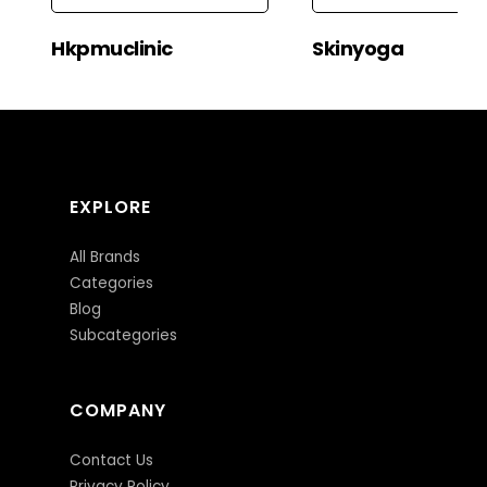
Hkpmuclinic
Skinyoga
EXPLORE
All Brands
Categories
Blog
Subcategories
COMPANY
Contact Us
Privacy Policy