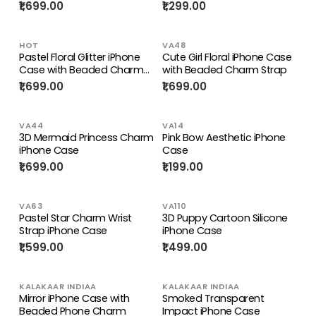
₹1,699.00
₹1,299.00
HOT
VA48
Pastel Floral Glitter iPhone
Cute Girl Floral iPhone Case
Case with Beaded Charm
with Beaded Charm Strap
Strap
₹1,699.00
₹1,699.00
VA44
VA14
3D Mermaid Princess Charm
Pink Bow Aesthetic iPhone
iPhone Case
Case
₹1,699.00
₹1,199.00
VA63
VA110
Pastel Star Charm Wrist
3D Puppy Cartoon Silicone
Strap iPhone Case
iPhone Case
₹1,599.00
₹1,499.00
KALAKAAR INDIAA
KALAKAAR INDIAA
Mirror iPhone Case with
Smoked Transparent
Beaded Phone Charm
Impact iPhone Case