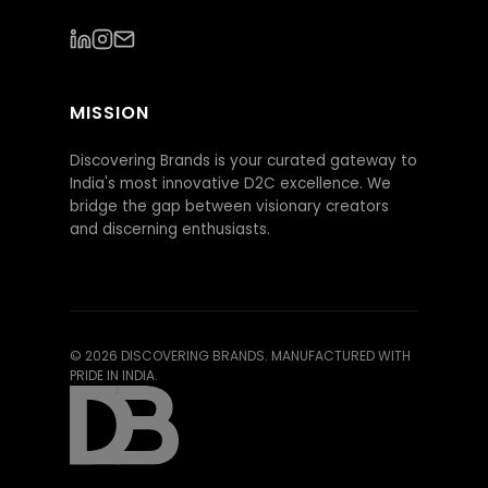
MISSION
Discovering Brands is your curated gateway to
India's most innovative D2C excellence. We
bridge the gap between visionary creators
and discerning enthusiasts.
©
2026
DISCOVERING BRANDS. MANUFACTURED WITH
PRIDE IN INDIA.