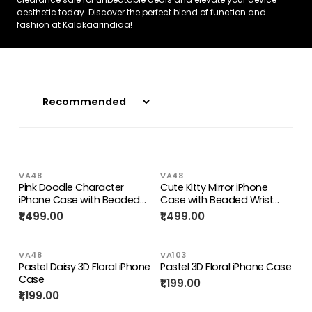
aesthetic today. Discover the perfect blend of function and
fashion at Kalakaarindiaa!
VA48
VA48
Pink Doodle Character
Cute Kitty Mirror iPhone
iPhone Case with Beaded
Case with Beaded Wrist
Strap
Strap
₹1,499.00
₹1,499.00
VA48
VA103
Pastel Daisy 3D Floral iPhone
Pastel 3D Floral iPhone Case
Case
₹1,199.00
₹1,199.00