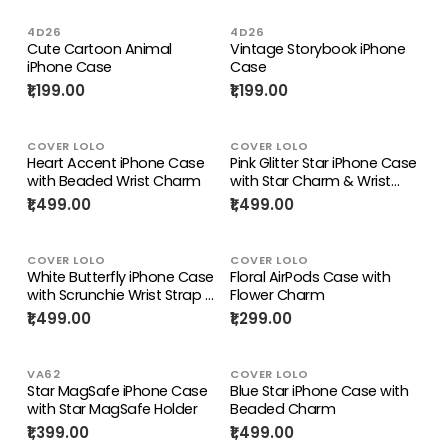
4D26
4D26
Cute Cartoon Animal
Vintage Storybook iPhone
iPhone Case
Case
₹1,199.00
₹1,199.00
COVER LOLO
COVER LOLO
Heart Accent iPhone Case
Pink Glitter Star iPhone Case
with Beaded Wrist Charm
with Star Charm & Wrist
Strap
₹1,499.00
₹1,499.00
COVER LOLO
COVER LOLO
White Butterfly iPhone Case
Floral AirPods Case with
with Scrunchie Wrist Strap &
Flower Charm
Wing Charm
₹1,499.00
₹1,299.00
VA62
COVER LOLO
Star MagSafe iPhone Case
Blue Star iPhone Case with
with Star MagSafe Holder
Beaded Charm
₹1,399.00
₹1,499.00