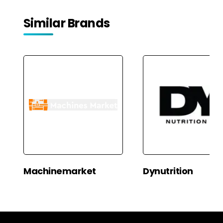
Similar Brands
Machinemarket
Dynutrition