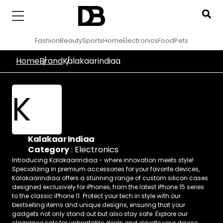
Fashion
Beauty
Sports
Home
Electronics
Food
Pets
Home
Brand
Kalakaarindiaa
K
Kalakaar Indiaa
Category
:
Electronics
Introducing Kalakaarindiaa - where innovation meets style!
Specializing in premium accessories for your favorite devices,
Kalakaarindiaa offers a stunning range of custom silicon cases
designed exclusively for iPhones, from the latest iPhone 15 series
to the classic iPhone 11. Protect your tech in style with our
bestselling items and unique designs, ensuring that your
gadgets not only stand out but also stay safe. Explore our
clearance sale for unbeatable deals and elevate your device