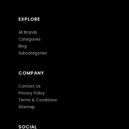
EXPLORE
All Brands
Categories
Blog
Subcategories
COMPANY
Contact Us
Privacy Policy
Terms & Conditions
Sitemap
SOCIAL