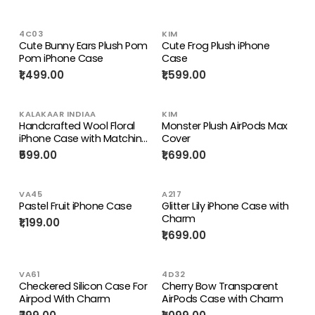
4C03
KIM
Cute Bunny Ears Plush Pom
Cute Frog Plush iPhone
Pom iPhone Case
Case
₹1,499.00
₹1,599.00
KALAKAAR INDIAA
KIM
Handcrafted Wool Floral
Monster Plush AirPods Max
iPhone Case with Matching
Cover
Strap .
₹599.00
₹1,699.00
VA45
A217
Pastel Fruit iPhone Case
Glitter Lily iPhone Case with
Charm
₹1,199.00
₹1,699.00
VA61
4D32
Checkered Silicon Case For
Cherry Bow Transparent
Airpod With Charm
AirPods Case with Charm