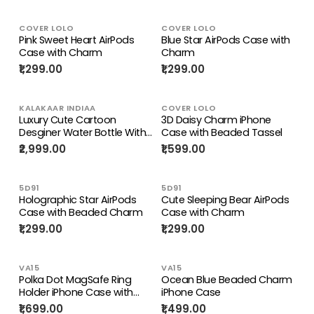
COVER LOLO
COVER LOLO
Pink Sweet Heart AirPods
Blue Star AirPods Case with
Case with Charm
Charm
₹1,299.00
₹1,299.00
KALAKAAR INDIAA
COVER LOLO
Luxury Cute Cartoon
3D Daisy Charm iPhone
Desginer Water Bottle With
Case with Beaded Tassel
Beaded Sling Holder
₹2,999.00
₹1,599.00
5D91
5D91
Holographic Star AirPods
Cute Sleeping Bear AirPods
Case with Beaded Charm
Case with Charm
₹1,299.00
₹1,299.00
VA15
VA15
Polka Dot MagSafe Ring
Ocean Blue Beaded Charm
Holder iPhone Case with
iPhone Case
Beaded Charm
₹1,699.00
₹1,499.00