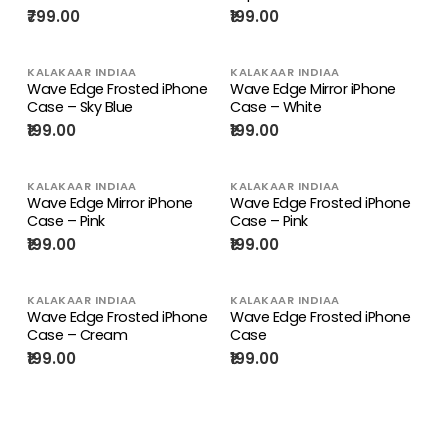
₹799.00
₹199.00
KALAKAAR INDIAA
KALAKAAR INDIAA
Wave Edge Frosted iPhone
Wave Edge Mirror iPhone
Case – Sky Blue
Case – White
₹199.00
₹199.00
KALAKAAR INDIAA
KALAKAAR INDIAA
Wave Edge Mirror iPhone
Wave Edge Frosted iPhone
Case – Pink
Case – Pink
₹199.00
₹199.00
KALAKAAR INDIAA
KALAKAAR INDIAA
Wave Edge Frosted iPhone
Wave Edge Frosted iPhone
Case – Cream
Case
₹199.00
₹199.00