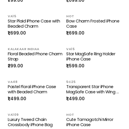
₹799.00
₹1,099.00
VA15
HOT
Star Plaid iPhone Case with
Bow Charm Frosted iPhone
Beaded Charm
Case
₹1,699.00
₹1,699.00
KALAKAAR INDIAA
VA15
Floral Beaded Phone Charm
Star MagSafe Ring Holder
Strap
iPhone Case
₹299.00
₹1,599.00
VA48
5C25
Pastel Floral iPhone Case
Transparent Star iPhone
with Beaded Charm
MagSafe Case with Wing &
Star Holders
₹1,499.00
₹1,499.00
VA109
HOT
Luxury Tweed Chain
Cute Tamagotchi Mirror
Crossbody iPhone Bag
iPhone Case