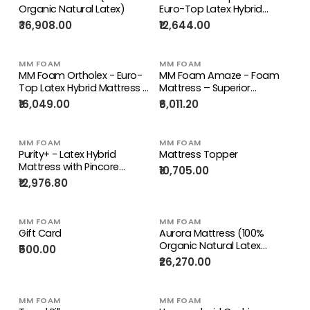
Organic Natural Latex)
Euro-Top Latex Hybrid
Mattress – Medium Firm,
₹36,908.00
₹12,644.00
Plush Comfort | 10 years
Warranty
MM FOAM
MM FOAM
MM Foam Ortholex - Euro-
MM Foam Amaze - Foam
Top Latex Hybrid Mattress –
Mattress – Superior
Firm Support | 10 years
Comfort, Firm Support | 10
₹16,049.00
₹6,011.20
Warranty
years Warranty
MM FOAM
MM FOAM
Purity+ - Latex Hybrid
Mattress Topper
Mattress with Pincore
₹10,705.00
Technology
₹12,976.80
MM FOAM
MM FOAM
Gift Card
Aurora Mattress (100%
Organic Natural Latex
₹500.00
Mattress) + Life Companion
₹26,270.00
Latex Pillows
MM FOAM
MM FOAM