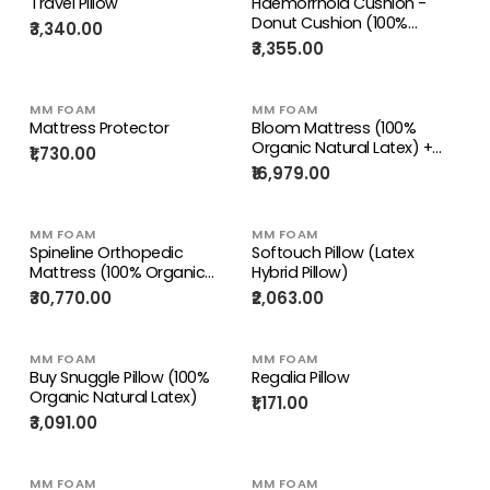
Travel Pillow
Haemorrhoid Cushion -
Donut Cushion (100%
₹3,340.00
Organic Natural Latex)
₹3,355.00
MM FOAM
MM FOAM
Mattress Protector
Bloom Mattress (100%
Organic Natural Latex) +
₹1,730.00
Free Micro Fiber Pillows
₹16,979.00
MM FOAM
MM FOAM
Spineline Orthopedic
Softouch Pillow (Latex
Mattress (100% Organic
Hybrid Pillow)
Natural Latex) + Free Life
₹30,770.00
₹2,063.00
Companion Latex Pillows
MM FOAM
MM FOAM
Buy Snuggle Pillow (100%
Regalia Pillow
Organic Natural Latex)
₹1,171.00
₹3,091.00
MM FOAM
MM FOAM