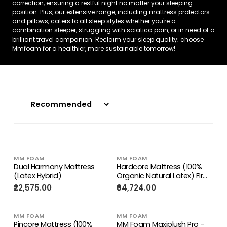
correction, ensuring a restful night no matter your sleeping
position. Plus, our extensive range, including mattress protectors
and pillows, caters to all sleep styles whether you're a
combination sleeper, struggling with sciatica pain, or in need of a
brilliant travel companion. Reclaim your sleep quality; choose
Mmfoam for a healthier, more sustainable tomorrow!
MM FOAM
MM FOAM
Dual Harmony Mattress
Hardcore Mattress (100%
(Latex Hybrid)
Organic Natural Latex) Firm
Mattress
₹22,575.00
₹64,724.00
MM FOAM
MM FOAM
Pincore Mattress (100%
MM Foam Maxiplush Pro -