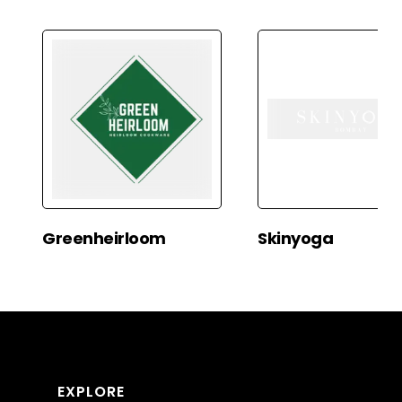
Greenheirloom
Skinyoga
EXPLORE