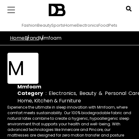
Fashion
Beauty
Sports
Home
Electronics
Food
Pets
Home
Brand
Mmfoam
M
Mmfoam
Category
:
Electronics
,
Beauty & Personal Car
Home, Kitchen & Furniture
Experience the ultimate in sleep innovation with Mmfoam, where
comfort meets sustainability. Our 100% biodegradable fabric and
natural latex combine to create a hygienic, hypoallergenic sleep
environment that supports your health and well-being. With
advanced technologies like Innercore and Pincore, our
mattresses are designed for zero motion transfer and posture