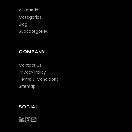
All Brands
Categories
Blog
Subcategories
COMPANY
Contact Us
Privacy Policy
Terms & Conditions
Sitemap
SOCIAL