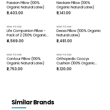
Passion Pillow (100%
Neckare Pillow (100%
Organic Natural Latex)
Organic Natural Latex)
₹3,403.00
₹3,141.00
MM FOAM
MM FOAM
Life Companion Pillow -
Dexxa Pillow (100% Organic
Pack of 2 (100% Organic
Natural Latex)
Natural Latex)
₹4,569.00
₹2,481.00
MM FOAM
MM FOAM
Contour Pillow (100%
Orthopedic Coccyx
Organic Natural Latex)
Cushion (100% Organic
Natural Latex) – Cushion for
₹2,753.00
₹3,120.00
Tailbone Support & Pain
Relief
Similar Brands