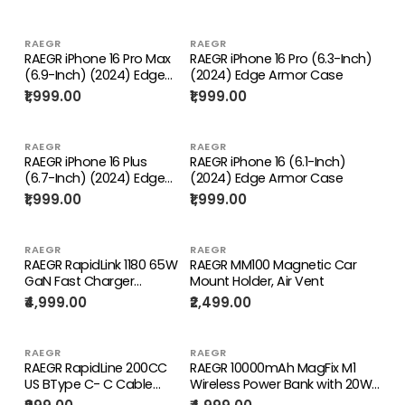
Cables]
RAEGR
RAEGR
RAEGR iPhone 16 Pro Max
RAEGR iPhone 16 Pro (6.3-Inch)
(6.9-Inch) (2024) Edge
(2024) Edge Armor Case
Armor Case
₹1,999.00
₹1,999.00
RAEGR
RAEGR
RAEGR iPhone 16 Plus
RAEGR iPhone 16 (6.1-Inch)
(6.7-Inch) (2024) Edge
(2024) Edge Armor Case
Armor Case
₹1,999.00
₹1,999.00
RAEGR
RAEGR
RAEGR RapidLink 1180 65W
RAEGR MM100 Magnetic Car
GaN Fast Charger
Mount Holder, Air Vent
Adapter Triple Port Wall
₹4,999.00
₹2,499.00
Charger Adapter With
100W Type C Cable
RAEGR
RAEGR
RAEGR RapidLine 200CC
RAEGR 10000mAh MagFix M1
US BType C- C Cable
Wireless Power Bank with 20W
100W PD Fast Charging
Type-C Cable