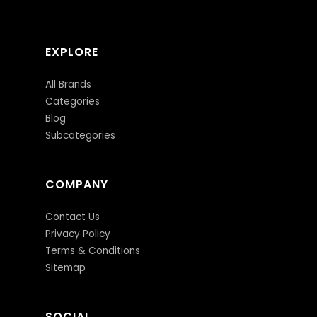
EXPLORE
All Brands
Categories
Blog
Subcategories
COMPANY
Contact Us
Privacy Policy
Terms & Conditions
Sitemap
SOCIAL