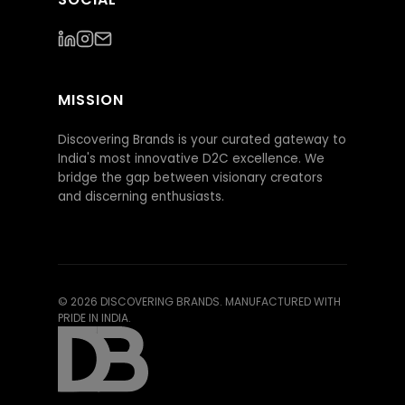
MISSION
Discovering Brands is your curated gateway to
India's most innovative D2C excellence. We
bridge the gap between visionary creators
and discerning enthusiasts.
©
2026
DISCOVERING BRANDS. MANUFACTURED WITH
PRIDE IN INDIA.