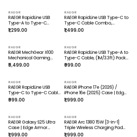
RAEGR
RAEGR
RAEGR RapidLine USB
RAEGR RapidLine USB Type-C to
Type-A to Type-C
Type-C Cable Combo,
Cable, (1M/3.3ft)-(Pack
(1M/3.3ft)-(Pack of 5)
₹1,299.00
₹1,499.00
of 5)
RAEGR
RAEGR
RAEGR MechGear X100
RAEGR RapidLine USB Type-A to
Mechanical Gaming
Type-C Cable, (1M/3.3ft) Pack
Keyboard
of 2
₹5,499.00
₹999.00
RAEGR
RAEGR
RAEGR RapidLine USB
RAEGR iPhone 17e (2026) /
Type-C to Type-C Cable
iPhone 16e (2025) Case | Edge
Combo, (1M/3.3ft) Pack
Armor Protective Minimal Case
₹999.00
₹1,999.00
of 2
RAEGR
RAEGR
RAEGR Galaxy S25 Ultra
RAEGR Arc 1380 15W [3-in-1]
Case | Edge Armor
Triple Wireless Charging Pad
Protective Minimal Case
Trio Mat [with 2 Type-C PD
₹1,999.00
₹1,999.00