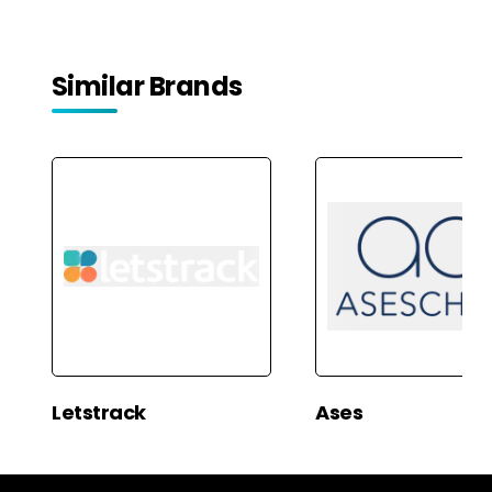
Similar Brands
Letstrack
Ases