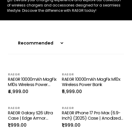
of wireless chargers and accessories designed for a seamless
lifestyle. Discover the difference with RAEGR today!
RAEGR
RAEGR
RAEGR 10000mAh MagFix
RAEGR 10000mAh MagFix M10x
M10s Wireless Power
Wireless Power Bank
Bank, Super Fast 20W PD
₹4,999.00
₹5,999.00
Charging
RAEGR
RAEGR
RAEGR Galaxy S26 Ultra
RAEGR iPhone 17 Pro Max (6.9-
Case | Edge Armor
Inch) (2025) Case | Anodized
Protective Minimal Case
Aluminum | Edge Armor Case
₹1,999.00
₹1,999.00