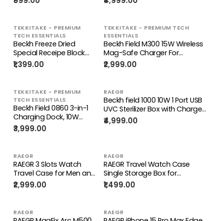
₹999.00
₹4,999.00
Cable
TEKKITAKE - PREMIUM
TEKKITAKE - PREMIUM TECH
TECH ESSENTIALS
ESSENTIALS
Beckh Freeze Dried
Beckh Field M300 15W Wireless
Special Receipe Block
Mag-Safe Charger For
Food for Pet's Health
iPhone13 / 12 Series
₹1,399.00
₹2,999.00
Care
TEKKITAKE - PREMIUM
RAEGR
Beckh field 1000 10W 1 Port USB
TECH ESSENTIALS
Beckh Field 0860 3-in-1
UVC Sterilizer Box with Charger
Charging Dock, 10W
for Airpod and iwatch, UV
₹4,999.00
Wireless Charger for
Sterilizer
₹3,999.00
Phones + Wired Dock for
Smartphones/Watches/Masks
Apple Watch & AirPods
with USB Cable - White
for iPhone
RAEGR
RAEGR
RAEGR 3 Slots Watch
RAEGR Travel Watch Case
Travel Case for Men and
Single Storage Box for
Women Portable Watch
Wristwatches
₹2,999.00
₹1,499.00
Storage Box Holder
RAEGR
RAEGR
RAEGR MagFix Arc M500
RAEGR iPhone 15 Pro Max Edge