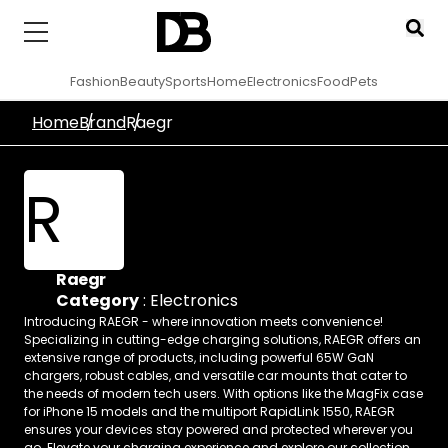
Fashion
Beauty
Sports
Home
Electronics
Food
Pets
Home
Brand
Raegr
R
Raegr
Category
:
Electronics
Introducing RAEGR - where innovation meets convenience!
Specializing in cutting-edge charging solutions, RAEGR offers an
extensive range of products, including powerful 65W GaN
chargers, robust cables, and versatile car mounts that cater to
the needs of modern tech users. With options like the MagFix case
for iPhone 15 models and the multiport RapidLink 1550, RAEGR
ensures your devices stay powered and protected wherever you
go. Elevate your charging experience and explore our collection