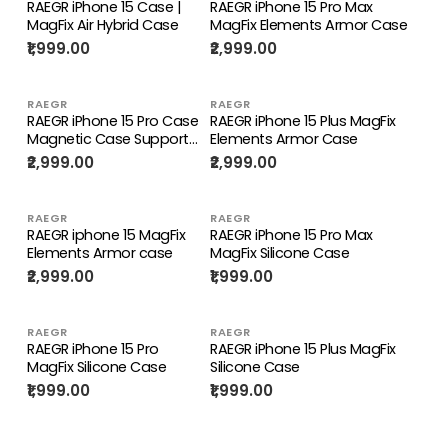
RAEGR iPhone 15 Case |
RAEGR iPhone 15 Pro Max
MagFix Air Hybrid Case
MagFix Elements Armor Case
₹1,999.00
₹2,999.00
RAEGR
RAEGR
RAEGR iPhone 15 Pro Case
RAEGR iPhone 15 Plus MagFix
Magnetic Case Supports
Elements Armor Case
Mag-Safe Wireless
₹2,999.00
₹2,999.00
Charging
RAEGR
RAEGR
RAEGR iphone 15 MagFix
RAEGR iPhone 15 Pro Max
Elements Armor case
MagFix Silicone Case
₹2,999.00
₹1,999.00
RAEGR
RAEGR
RAEGR iPhone 15 Pro
RAEGR iPhone 15 Plus MagFix
MagFix Silicone Case
Silicone Case
₹1,999.00
₹1,999.00