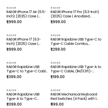
RAEGR
RAEGR
RAEGR iPhone 17 Air (6.5-
RAEGR iPhone 17 Pro (6.3-Inch)
Inch) (2025) Case |
(2025) Case | Anodized
Anodized Aluminum |
Aluminum | Edge Armor Case
₹1,999.00
₹1,999.00
Edge Armor Case
RAEGR
RAEGR
RAEGR iPhone 17 (6.3-
RAEGR RapidLine USB Type-C to
Inch) (2025) Case |
Type-C Cable Combo,
Anodized Aluminum |
(1M/3.3ft)-(Pack of 3)
₹1,999.00
₹1,299.00
Edge Armor Case
RAEGR
RAEGR
RAEGR RapidLine USB
RAEGR RapidLine USB Type-A to
Type-C to Type-C Cable
Type-C Cable, (1M/3.3ft)-
Combo, (1M/3.3ft)-(Pack
(Pack of 4)
₹1,399.00
₹1,199.00
of 4)
RAEGR
RAEGR
RAEGR RapidLine USB
RAEGR Mechanical Keyboard
Type-A to Type-C
Red Switches (4 Pack) with 1
Cable, (1M/3.3ft)-(Pack
Switch Puller Tool
₹1,099.00
₹599.00
of 3)