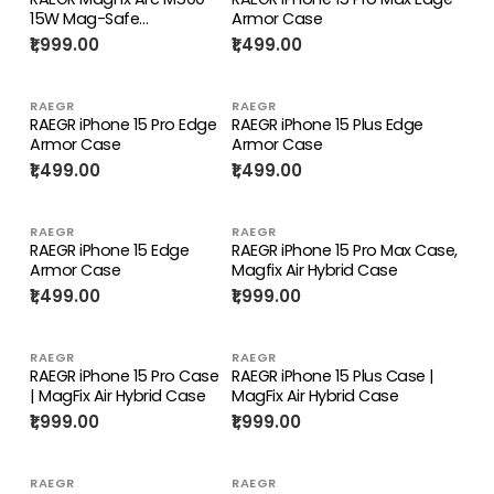
15W Mag-Safe
Armor Case
Compatible Wireless
₹1,999.00
₹1,499.00
Charger
RAEGR
RAEGR
RAEGR iPhone 15 Pro Edge
RAEGR iPhone 15 Plus Edge
Armor Case
Armor Case
₹1,499.00
₹1,499.00
RAEGR
RAEGR
RAEGR iPhone 15 Edge
RAEGR iPhone 15 Pro Max Case,
Armor Case
Magfix Air Hybrid Case
₹1,499.00
₹1,999.00
RAEGR
RAEGR
RAEGR iPhone 15 Pro Case
RAEGR iPhone 15 Plus Case |
| MagFix Air Hybrid Case
MagFix Air Hybrid Case
₹1,999.00
₹1,999.00
RAEGR
RAEGR