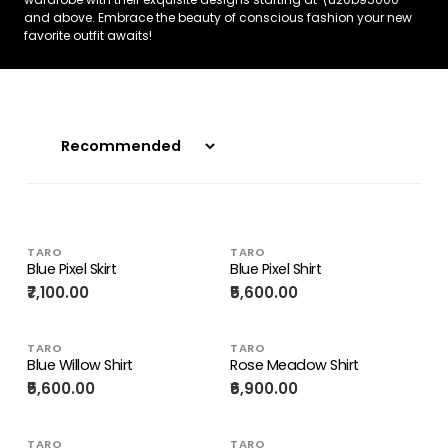
and above. Embrace the beauty of conscious fashion your new
favorite outfit awaits!
TARO
TARO
Blue Pixel Skirt
Blue Pixel Shirt
₹7,100.00
₹5,600.00
TARO
TARO
Blue Willow Shirt
Rose Meadow Shirt
₹5,600.00
₹6,900.00
TARO
TARO