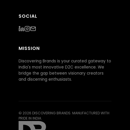
SOCIAL
MISSION
Discovering Brands is your curated gateway to
India's most innovative D2C excellence. We
bridge the gap between visionary creators
and discerning enthusiasts.
©
2026
DISCOVERING BRANDS. MANUFACTURED WITH
PRIDE IN INDIA.