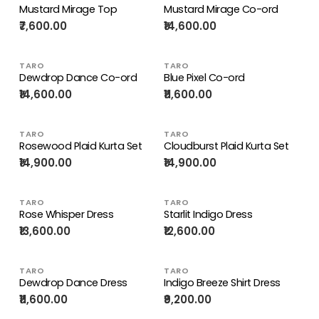
Mustard Mirage Top
Mustard Mirage Co-ord
₹7,600.00
₹14,600.00
TARO
TARO
Dewdrop Dance Co-ord
Blue Pixel Co-ord
₹14,600.00
₹11,600.00
TARO
TARO
Rosewood Plaid Kurta Set
Cloudburst Plaid Kurta Set
₹14,900.00
₹14,900.00
TARO
TARO
Rose Whisper Dress
Starlit Indigo Dress
₹13,600.00
₹12,600.00
TARO
TARO
Dewdrop Dance Dress
Indigo Breeze Shirt Dress
₹11,600.00
₹9,200.00