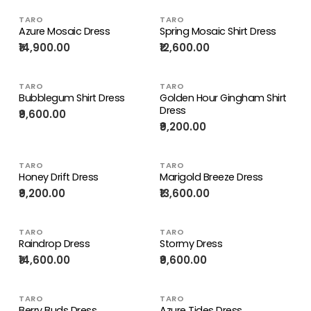
TARO
TARO
Azure Mosaic Dress
Spring Mosaic Shirt Dress
₹14,900.00
₹12,600.00
TARO
TARO
Bubblegum Shirt Dress
Golden Hour Gingham Shirt
Dress
₹9,600.00
₹9,200.00
TARO
TARO
Honey Drift Dress
Marigold Breeze Dress
₹9,200.00
₹13,600.00
TARO
TARO
Raindrop Dress
Stormy Dress
₹14,600.00
₹9,600.00
TARO
TARO
Berry Buds Dress
Azure Tides Dress