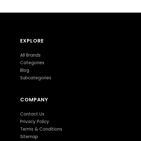
EXPLORE
All Brands
Categories
Blog
Subcategories
COMPANY
Contact Us
Privacy Policy
Terms & Conditions
Sitemap