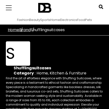
Fashion
Beauty
Sports
Home
Electronics
Food
Pets
Home
Brand
Shufflingsuitcases
S
Shufflingsuitcases
Category
:
Home, Kitchen & Furniture
Find the art of effortless elegance with Shuffling Suitcases, where
every piece is a testament to ethical fashion and craftsmanship.
Specializing in handcrafted garments like backless dresses, silk
bralettes, and luxurious co-ord sets, Shuffling Suitcases caters to
the modern woman seeking style and sustainability. Available in
a range of sizes from XS to XXL, each collection embodies a
commitment to quality and individual expression. Elevate your
wardrobe with their exquisite designs starting at \u20b95000