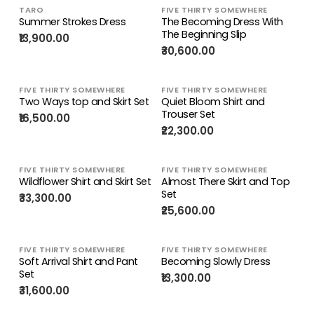
TARO
FIVE THIRTY SOMEWHERE
Summer Strokes Dress
The Becoming Dress With
The Beginning Slip
₹13,900.00
₹30,600.00
FIVE THIRTY SOMEWHERE
FIVE THIRTY SOMEWHERE
Two Ways top and Skirt Set
Quiet Bloom Shirt and
Trouser Set
₹16,500.00
₹22,300.00
FIVE THIRTY SOMEWHERE
FIVE THIRTY SOMEWHERE
Wildflower Shirt and Skirt Set
Almost There Skirt and Top
Set
₹33,300.00
₹25,600.00
FIVE THIRTY SOMEWHERE
FIVE THIRTY SOMEWHERE
Soft Arrival Shirt and Pant
Becoming Slowly Dress
Set
₹13,300.00
₹31,600.00