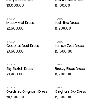
₹10,000.00
₹9,100.00
TARO
TARO
Mossy Mist Dress
Lush Line Dress
₹12,600.00
₹9,200.00
TARO
TARO
Coconut Dust Dress
Lemon Zest Dress
₹13,600.00
₹15,600.00
TARO
TARO
Sky Sketch Dress
Breezy Blues Dress
₹13,900.00
₹9,900.00
TARO
TARO
Gardenia Gingham Dress
Gingham Sky Dress
₹14,900.00
₹11,900.00