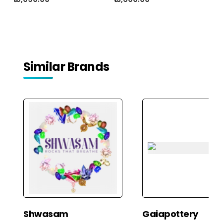
Similar Brands
Shwasam
Gaiapottery