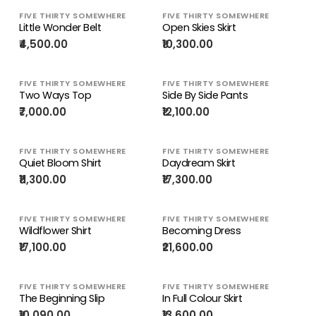
FIVE THIRTY SOMEWHERE
FIVE THIRTY SOMEWHERE
Little Wonder Belt
Open Skies Skirt
₹4,500.00
₹10,300.00
FIVE THIRTY SOMEWHERE
FIVE THIRTY SOMEWHERE
Two Ways Top
Side By Side Pants
₹7,000.00
₹12,100.00
FIVE THIRTY SOMEWHERE
FIVE THIRTY SOMEWHERE
Quiet Bloom Shirt
Daydream Skirt
₹11,300.00
₹17,300.00
FIVE THIRTY SOMEWHERE
FIVE THIRTY SOMEWHERE
Wildflower Shirt
Becoming Dress
₹17,100.00
₹21,600.00
FIVE THIRTY SOMEWHERE
FIVE THIRTY SOMEWHERE
The Beginning Slip
In Full Colour Skirt
₹10,090.00
₹13,600.00