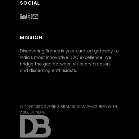
SOCIAL
MISSION
Discovering Brands is your curated gateway to
India's most innovative D2C excellence. We
bridge the gap between visionary creators
and discerning enthusiasts.
©
2026
DISCOVERING BRANDS. MANUFACTURED WITH
PRIDE IN INDIA.