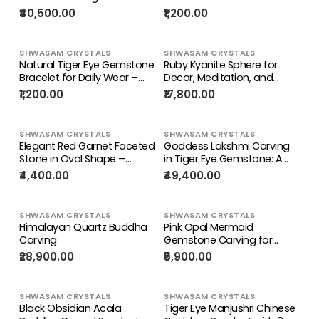
Flash – Spiritual Home
– Prosperity Stone for Luck
₹40,500.00
₹1,200.00
Decor & Healing Stone
& Harmony | ONE PIECE
ONLY
SHWASAM CRYSTALS
SHWASAM CRYSTALS
Natural Tiger Eye Gemstone
Ruby Kyanite Sphere for
Bracelet for Daily Wear –
Decor, Meditation, and
Boost Strength, Calmness
Chakra Balance (5.5 Inches,
₹1,200.00
₹17,800.00
& Balance
5200 gms) |
Reiki/Healing/Energy | Home
Decor
SHWASAM CRYSTALS
SHWASAM CRYSTALS
Elegant Red Garnet Faceted
Goddess Lakshmi Carving
Stone in Oval Shape –
in Tiger Eye Gemstone: A
Boost Confidence & Style |
Symbol of Prosperity,
₹4,400.00
₹49,400.00
Loose Gemstone
Positivity, and Divine Energy |
Divine Prosperity | Crystal
carvings for home decor
SHWASAM CRYSTALS
SHWASAM CRYSTALS
Himalayan Quartz Buddha
Pink Opal Mermaid
Carving
Gemstone Carving for
Home Decor, Emotional
₹28,900.00
₹5,900.00
Healing & Gifting |
Reiki/Chakra/Healing/Energy
| Weight 150 gms
SHWASAM CRYSTALS
SHWASAM CRYSTALS
Black Obsidian Acala
Tiger Eye Manjushri Chinese