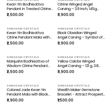
Manifestation, Wealth &
gm
Kwan Yin Bodhisattva
Citrine Winged Angel
Protection | ONE PIECE ONLY
Pendant in Treated Citrine
Carving – 3.9 Inch, 145g
with Yellow & Black Beads
Spiritual Crystal for
₹2,500.00
₹3,900.00
Mala – 42g, 15-Inch Spiritual
Prosperity, Protection &
Wealth & Success Necklace
Meditation Décor
| ONE PIECE ONLY
SHWASAM CRYSTALS
SHWASAM CRYSTALS
Kwan Yin Bodhisattva
Black Obsidian Winged
Citrine Pendant Mala with
Angel Carving – Symbol of
Yellow & Black Beads – 39g,
Protection, Healing & Divine
₹2,500.00
₹3,900.00
15 Inch Spiritual Necklace for
Guidance | Weight 98 gm
Prosperity, Balance & Daily
Wear
SHWASAM CRYSTALS
SHWASAM CRYSTALS
Manjushri Bodhisattva of
Yellow Calcite Winged
Wisdom Citrine Pendant
Angel Carving – 121 g, 3.8
with Yellow and Black
inch Crystal Angel for
₹2,500.00
₹3,900.00
Beads Mala: A Symbol of
Home, Office & Meditation
Clarity, Knowledge, and
Decor, Positivity, Growth &
Abundance | Gemstone
Gratitude | ONE PIECE ONLY
SHWASAM CRYSTALS
SHWASAM CRYSTALS
Mala | Birthday Gift
Colored Jade Kwan Yin
Wealth Maker Gemstone
Pendant Mala with Black
Bracelet - Attract Prosperity
Thread – Meditation
with Nature's Finest - ONE
₹3,900.00
₹1,500.00
Jewelry for Calm Mind,
PIECE ONLY | Weight 19 gms
Focus, Protection &