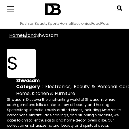
Fashion
Beauty
Sports
Home
Electronics
Food
Pets
Home
Brand
Shwasam
S
Shwasam
Category
:
Electronics
,
Beauty & Personal Car
Home, Kitchen & Furniture
Shwasam Discover the enchanting world of Shwasam, where
each gemstone tells a unique story of beauty and healing.
Specializing in meticulously crafted pieces, including Amazonite
cabochons, vibrant Jade carvings, and stunning Malachite, we
cater to crystal enthusiasts and home decor lovers alike. Our
collection emphasizes natural beauty and spiritual decor,