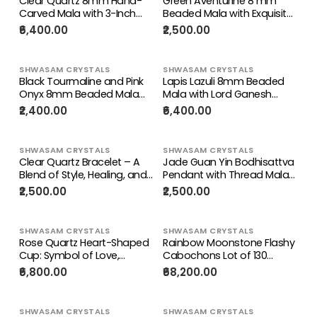
Clear Quartz 8mm Hand-
Green Aventurine 8 mm
Gift
Carved Mala with 3-Inch
Beaded Mala with Exquisite
Kwan Yin Pendant – A
Hand-Carved Guan Yin
₹6,400.00
₹2,500.00
Powerful Blend of Beauty,
Bodhisattva Jade Pendant
Calmness & Healing |
for Daily Wear, Elegant Style,
Gemstone Mala | Birthday
Mental Peace, Healing
SHWASAM CRYSTALS
SHWASAM CRYSTALS
Gift
Energy, and Meaningful
Black Tourmaline and Pink
Lapis Lazuli 8mm Beaded
Gifting | Gemstone Mala |
Onyx 8mm Beaded Mala
Mala with Lord Ganesh
Birthday Gift | ONE PIECE
with Honeycomb Ruby
Pendant – For Healing,
₹2,400.00
₹6,400.00
ONLY
Pendant: Offering
Manifestation & Daily
Grounding, Emotional
Protection | Gemstone
Comfort, Inner Peace, and a
Mala | Birthday Gift
SHWASAM CRYSTALS
SHWASAM CRYSTALS
Beautiful Gift for Loved
Clear Quartz Bracelet – A
Jade Guan Yin Bodhisattva
Ones | Gemstone Mala |
Blend of Style, Healing, and
Pendant with Thread Mala
Birthday Gift
Everyday Positive Energy |
– Spiritual Healing, Success
₹2,500.00
₹2,500.00
Birthday Gift | Valentine gift
& Chakra Balancing Stone |
| Mother's Day gift | ONE
Gemstone Mala | Birthday
PIECE ONLY
Gift | ONE PIECE ONLY
SHWASAM CRYSTALS
SHWASAM CRYSTALS
Rose Quartz Heart-Shaped
Rainbow Moonstone Flashy
Cup: Symbol of Love,
Cabochons Lot of 130
Serenity, and Elegant Home
Pieces – High Quality
₹6,800.00
₹68,200.00
Décor
Gemstones for Jewelry
Making, Healing Crystal for
Calm Mind & Protection |
SHWASAM CRYSTALS
SHWASAM CRYSTALS