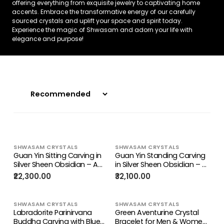
offering everything from exquisite jewelry to captivating home
accents. Embrace the transformative energy of our carefully
sourced crystals and uplift your space and spirit today.
Experience the magic of Shwasam and adorn your life with
elegance and purpose!
SHWASAM CRYSTALS
SHWASAM CRYSTALS
Guan Yin Sitting Carving in
Guan Yin Standing Carving
Silver Sheen Obsidian – A
in Silver Sheen Obsidian – A
Symbol of Compassion,
Symbol of Compassion,
₹22,300.00
₹32,100.00
Calm & Inner Peace
Peace & Divine Grace
SHWASAM CRYSTALS
SHWASAM CRYSTALS
Labradorite Parinirvana
Green Aventurine Crystal
Buddha Carving with Blue
Bracelet for Men & Women