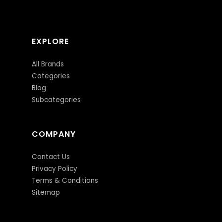
EXPLORE
All Brands
Categories
Blog
Subcategories
COMPANY
Contact Us
Privacy Policy
Terms & Conditions
Sitemap