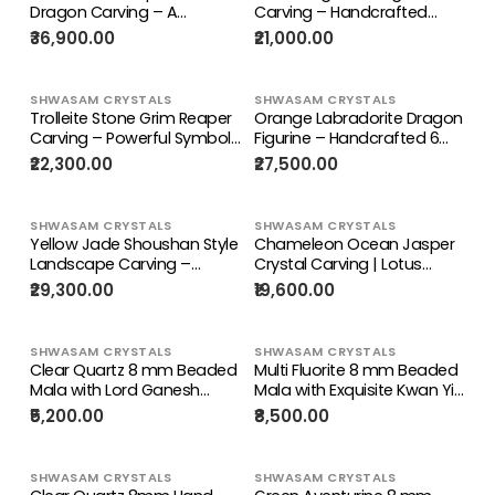
Dragon Carving – A
Carving – Handcrafted
Masterpiece of Power,
Crystal Sculpture for Home
₹36,900.00
₹21,000.00
Calm & Positive Energy |
Decor & Good Fortune |
Reiki/Chakra/Healing/Energy
Reiki/Chakra/Healing/Energy
| Home Decor
| Gift
SHWASAM CRYSTALS
SHWASAM CRYSTALS
Trolleite Stone Grim Reaper
Orange Labradorite Dragon
Carving – Powerful Symbol
Figurine – Handcrafted 6
of Transformation, Future
Inch Carving, Ideal for
₹22,300.00
₹27,500.00
Prediction & Spiritual
Special Occasions,
Healing, Handcrafted
Housewarming Gifts, and
Gemstone Art Piece
Enhancing Positive Energy in
SHWASAM CRYSTALS
SHWASAM CRYSTALS
Home or Office
Yellow Jade Shoushan Style
Chameleon Ocean Jasper
Landscape Carving –
Crystal Carving | Lotus
Mountain & Water Shanshui
Symbolism Statue for
₹29,300.00
₹19,600.00
Feng Shui Masterpiece |
Balance & Abundance |
Weight 5520 gms | Home
Home Decor Gift | Weight
Decor Gift
1220 gms
SHWASAM CRYSTALS
SHWASAM CRYSTALS
Clear Quartz 8 mm Beaded
Multi Fluorite 8 mm Beaded
Mala with Lord Ganesh
Mala with Exquisite Kwan Yin
Carved Pendant – A
Bodhisattva Carved
₹5,200.00
₹8,500.00
Symbol of Clarity,
Pendant for Daily Wear,
Protection & Divine
Meditation, Corporate
Blessings | Gemstone Mala
Success & Stress Relief |
SHWASAM CRYSTALS
SHWASAM CRYSTALS
| Birthday Gift
Gemstone Mala | Birthday