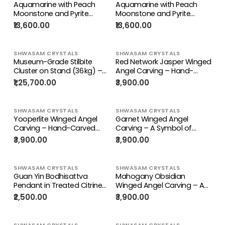
Loose Gemstone
Aquamarine with Peach
Aquamarine with Peach
Moonstone and Pyrite
Moonstone and Pyrite
inclusion rough stone: A
inclusion rough stone: A
₹13,600.00
₹13,600.00
Shield of Calm, Protection
Shield of Calm, Protection
and Positive Energy | Weight
and Positive Energy | Weight
9.5 Kgs | Lot of 9.5 kgs
10 Kgs | Lot of 10 kgs
SHWASAM CRYSTALS
SHWASAM CRYSTALS
Museum-Grade Stilbite
Red Network Jasper Winged
Cluster on Stand (36 kg) –
Angel Carving – Hand-
Divine Healing Crystal
Carved Prayer Angel
₹1,25,700.00
₹3,900.00
Masterpiece |
Figurine for Positivity,
Reiki/Chakra/Healing/Energy
Protection, Home & Office
Décor, 114 gms, 4 Inches
SHWASAM CRYSTALS
SHWASAM CRYSTALS
Yooperlite Winged Angel
Garnet Winged Angel
Carving – Hand-Carved
Carving – A Symbol of
Angel with Folded Hands for
Strength, Prayer, and Divine
₹3,900.00
₹3,900.00
Prayer, Positive Energy,
Love | Weight 141 gm
Home & Office Décor, 110
gms, 4 Inches
SHWASAM CRYSTALS
SHWASAM CRYSTALS
Guan Yin Bodhisattva
Mahogany Obsidian
Pendant in Treated Citrine
Winged Angel Carving – A
with Yellow and Black
Divine Blend of Protection &
₹2,500.00
₹3,900.00
Beads Mala – 44g, 15-Inch
Elegance |
Elegant Spiritual Necklace
Reiki/Chakra/Healing/Energy
for Meditation,
| Home Decor | Weight 115
SHWASAM CRYSTALS
SHWASAM CRYSTALS