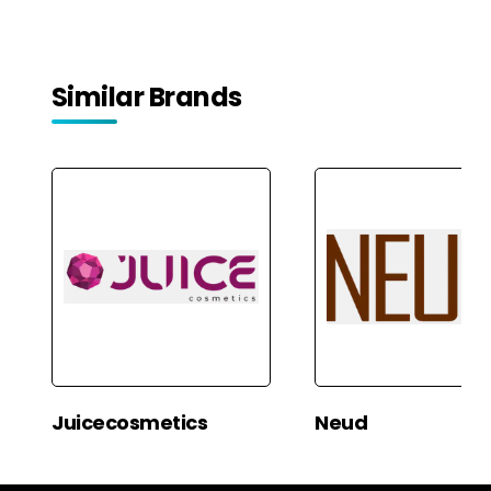
Confidence | Weight 33
gms
Similar Brands
Juicecosmetics
Neud