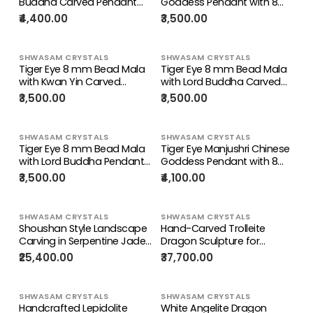
Buddha Carved Pendant
Goddess Pendant with 8
with Beaded Mala –
mm Tiger Eye Faceted
₹4,400.00
₹3,500.00
Protection, Strength & Inner
Bead Mala for Divine Energy
Peace | Gemstone Mala |
& Spiritual Growth | Birthday
Birthday Gift | Weight 37
Gift | Weight 81 gms
SHWASAM CRYSTALS
SHWASAM CRYSTALS
gms
Tiger Eye 8 mm Bead Mala
Tiger Eye 8 mm Bead Mala
with Kwan Yin Carved
with Lord Buddha Carved
Pendant – Compassion,
Pendant – Protection,
₹3,500.00
₹3,500.00
Protection & Positive Energy
Positivity & Manifestation |
| Birthday Gift | Weight 79
Gemstone Mala | Birthday
gms
Gift | Weight 83 gms
SHWASAM CRYSTALS
SHWASAM CRYSTALS
Tiger Eye 8 mm Bead Mala
Tiger Eye Manjushri Chinese
with Lord Buddha Pendant
Goddess Pendant with 8
– Heal Emotions & Awaken
mm Tiger Eye Faceted
₹3,500.00
₹4,100.00
Confidence | Gemstone
Bead Mala – Heal Emotions
Mala | Birthday Gift | Weight
& Awaken Confidence |
80 gms
Gemstone Mala | Birthday
SHWASAM CRYSTALS
SHWASAM CRYSTALS
Gift | Weight 79 gms
Shoushan Style Landscape
Hand-Carved Trolleite
Carving in Serpentine Jade
Dragon Sculpture for
Crystal for Manifestation,
Protection, Stress Relief &
₹25,400.00
₹37,700.00
Strength & Prosperity |
Inner Wisdom | Weight 1470
Weight 2370 gms |
gms |
Reiki/Chakra/Healing/Energy
Reiki/Chakra/Healing/Energy
SHWASAM CRYSTALS
SHWASAM CRYSTALS
| Home Decor Gift
| Home Decor Gift
Handcrafted Lepidolite
White Angelite Dragon