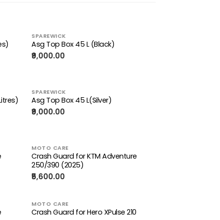
SPAREWICK
es)
Asg Top Box 45 L (Black)
₹9,000.00
SPAREWICK
itres)
Asg Top Box 45 L(Silver)
₹9,000.00
MOTO CARE
e
Crash Guard for KTM Adventure
250/390 (2025)
₹5,600.00
MOTO CARE
e
Crash Guard for Hero XPulse 210