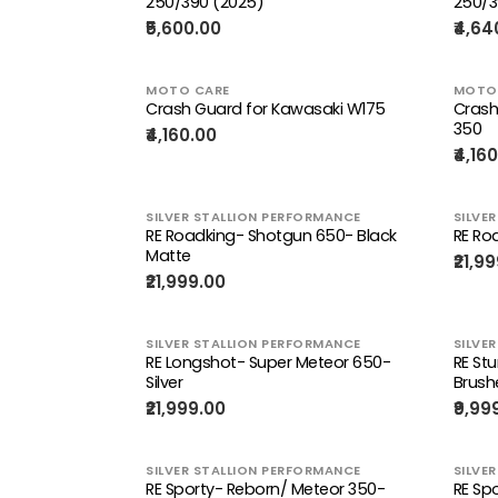
250/390 (2025)
250/3
₹5,600.00
₹4,64
MOTO CARE
MOTO
Crash Guard for Kawasaki W175
Crash
350
₹4,160.00
₹4,16
SILVER STALLION PERFORMANCE
SILVE
RE Roadking- Shotgun 650- Black
RE Ro
Matte
₹21,9
₹21,999.00
SILVER STALLION PERFORMANCE
SILVE
RE Longshot- Super Meteor 650-
RE St
Silver
Brush
₹21,999.00
₹9,99
SILVER STALLION PERFORMANCE
SILVE
RE Sporty- Reborn/ Meteor 350-
RE Sp