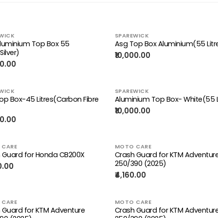
WICK
SPAREWICK
luminium Top Box 55
Asg Top Box Aluminium(55 Litr
Silver)
₹10,000.00
00.00
WICK
SPAREWICK
op Box-45 Litres(Carbon Fibre
Aluminium Top Box- White(55 L
)
₹10,000.00
00.00
 CARE
MOTO CARE
 Guard for Honda CB200X
Crash Guard for KTM Adventur
250/390 (2025)
0.00
₹4,160.00
 CARE
MOTO CARE
 Guard for KTM Adventure
Crash Guard for KTM Adventur