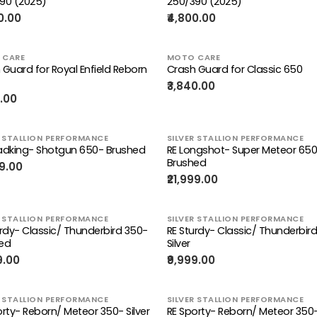
90 (2025)
250/390 (2025)
0.00
₹4,800.00
 CARE
MOTO CARE
 Guard for Royal Enfield Reborn
Crash Guard for Classic 650
₹3,840.00
0.00
R STALLION PERFORMANCE
SILVER STALLION PERFORMANCE
adking- Shotgun 650- Brushed
RE Longshot- Super Meteor 65
Brushed
99.00
₹21,999.00
R STALLION PERFORMANCE
SILVER STALLION PERFORMANCE
urdy- Classic/ Thunderbird 350-
RE Sturdy- Classic/ Thunderbir
ed
Silver
9.00
₹9,999.00
R STALLION PERFORMANCE
SILVER STALLION PERFORMANCE
orty- Reborn/ Meteor 350- Silver
RE Sporty- Reborn/ Meteor 350