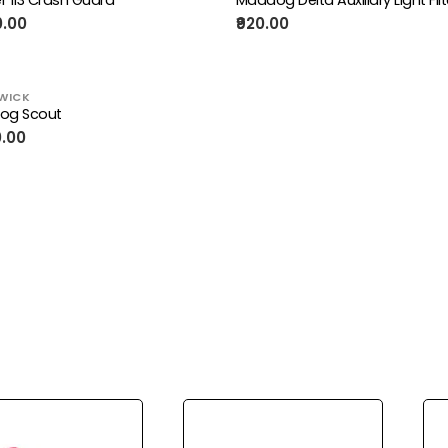
0.00
₹920.00
WICK
og Scout
0.00