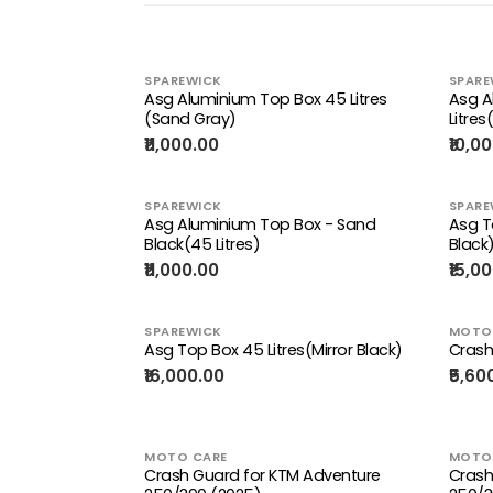
SPAREWICK
SPARE
Asg Aluminium Top Box 45 Litres
Asg A
(Sand Gray)
Litres(
₹11,000.00
₹10,0
SPAREWICK
SPARE
Asg Aluminium Top Box - Sand
Asg T
Black(45 Litres)
Black
₹11,000.00
₹15,0
SPAREWICK
MOTO
Asg Top Box 45 Litres(Mirror Black)
Crash
₹16,000.00
₹5,60
MOTO CARE
MOTO
Crash Guard for KTM Adventure
Crash