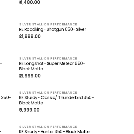
₹4,480.00
SILVER STALLION PERFORMANCE
RE Roadking- Shotgun 650- Silver
₹21,999.00
SILVER STALLION PERFORMANCE
0-
RE Longshot- Super Meteor 650-
Black Matte
₹21,999.00
SILVER STALLION PERFORMANCE
d 350-
RE Sturdy- Classic/ Thunderbird 350-
Black Matte
₹9,999.00
SILVER STALLION PERFORMANCE
-
RE Shorty- Hunter 350- Black Matte