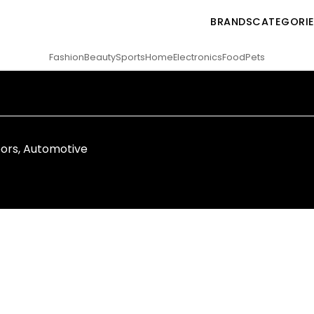
BRANDS
CATEGORI
Fashion
Beauty
Sports
Home
Electronics
Food
Pets
ors
,
Automotive