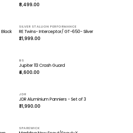
₹8,499.00
SILVER STALLION PERFORMANCE
 Black
RE Twins- Interceptor/ GT-650- Silver
₹21,999.00
BS
Jupiter 113 Crash Guard
₹4,600.00
JDR
JDR Aluminium Panniers - Set of 3
₹31,990.00
SPAREWICK
ers
Maddog New Scout/Scout-X