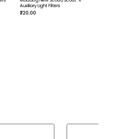
Auxiliary Light Filters
₹720.00