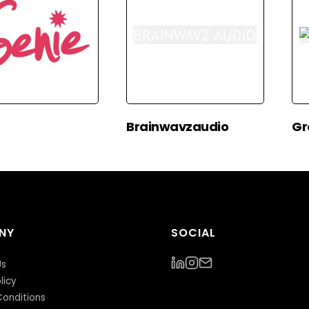
Brainwavzaudio
Gr
NY
SOCIAL
Us
licy
onditions