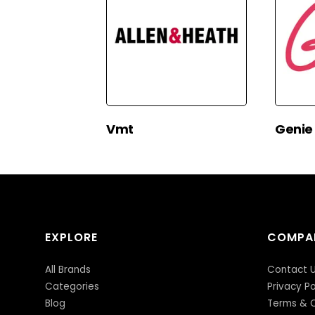
Vmt
Genie
EXPLORE
COMPA
All Brands
Contact 
Categories
Privacy Po
Blog
Terms & C