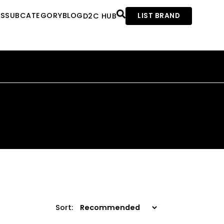
ES
SUBCATEGORY
BLOG
D2C HUB
LIST BRAND
Sort: