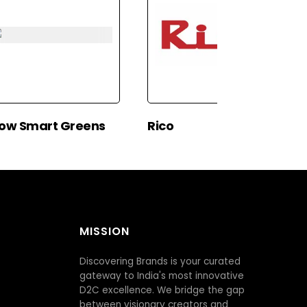
ow Smart Greens
Rico
MISSION
Discovering Brands is your curated
gateway to India's most innovative
D2C excellence. We bridge the gap
between visionary creators and