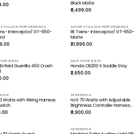
Black Matte
9.00
₹9,499.00
R STALLION PERFORMANCE
SILVER STALLION PERFORMANCE
ins- Interceptor/ GT-650-
RE Twins- Interceptor/ GT-650-
ed
Matte
99.00
₹21,999.00
VER BIKES
MAD OVER BIKES
Enfield Guerrilla 450 Crash
Honda CB200 X Saddle Stay
d
₹2,650.00
0.00
WICK
SPAREWICK
0 Watts with Wiring Harness
HJG 70 Watts with Adjustable
witch
Brightness Controller Harness
(Control Your Brightness)
0.00
₹8,900.00
SPAREWICK
r 113 Crash Guard
Maddog Delta Auxiliary Light Filt