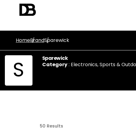
Home
Brand
Sparewick
Sparewick
S
Category
:
Electronics
,
Sports & Outdo
50
Results