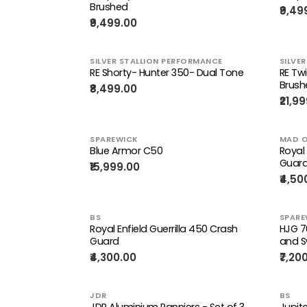
Brushed
₹9,49
₹9,499.00
SILVER STALLION PERFORMANCE
SILVE
RE Shorty- Hunter 350- Dual Tone
RE Tw
Brush
₹8,499.00
₹21,9
SPAREWICK
MAD O
Blue Armor C50
Royal 
Guar
₹15,999.00
₹4,50
BS
SPARE
Royal Enfield Guerrilla 450 Crash
HJG 7
Guard
and S
₹4,300.00
₹7,20
JDR
BS
JDR Aluminium Panniers - Set of 3
Jupite