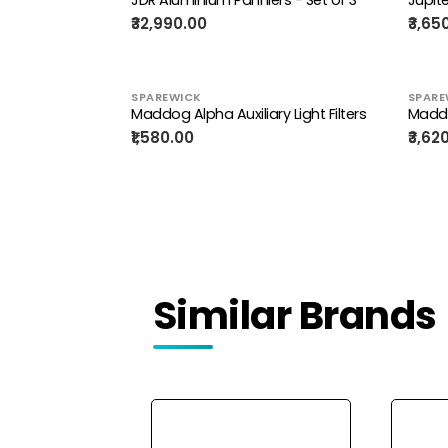
₹32,990.00
₹3,65
SPAREWICK
SPARE
Maddog Alpha Auxiliary Light Filters
Madd
₹1,580.00
₹3,62
Similar Brands