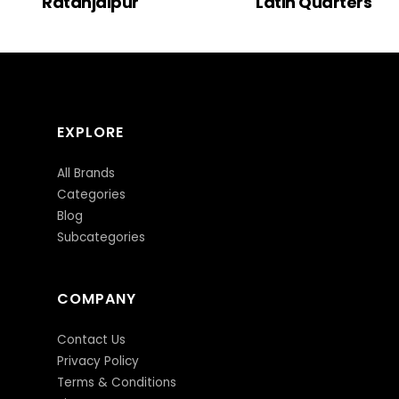
Ratanjaipur
Latin Quarters
EXPLORE
All Brands
Categories
Blog
Subcategories
COMPANY
Contact Us
Privacy Policy
Terms & Conditions