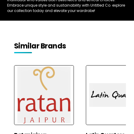
Embrace unique style and sustainability with Untitled Co. explore
our collection today and elevate your wardrobe!
Similar Brands