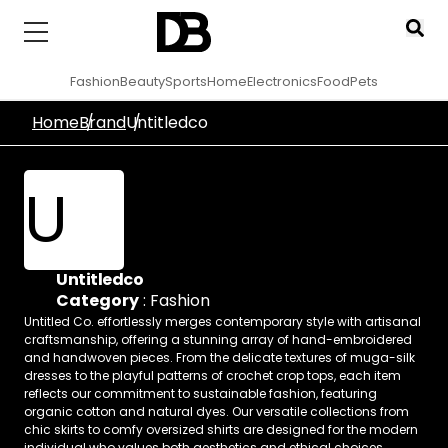
Fashion
Beauty
Sports
Home
Electronics
Food
Pets
Home
Brand
Untitledco
U
Untitledco
Category
:
Fashion
Untitled Co. effortlessly merges contemporary style with artisanal
craftsmanship, offering a stunning array of hand-embroidered
and handwoven pieces. From the delicate textures of muga-silk
dresses to the playful patterns of crochet crop tops, each item
reflects our commitment to sustainable fashion, featuring
organic cotton and natural dyes. Our versatile collections from
chic skirts to comfy oversized shirts are designed for the modern
individual who values both aesthetics and ethical choices.