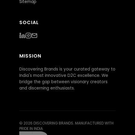
Sitemap
SOCIAL
MISSION
Discovering Brands is your curated gateway to
India's most innovative D2C excellence. We
bridge the gap between visionary creators
and discerning enthusiasts.
©
2026
DISCOVERING BRANDS. MANUFACTURED WITH
PRIDE IN INDIA.