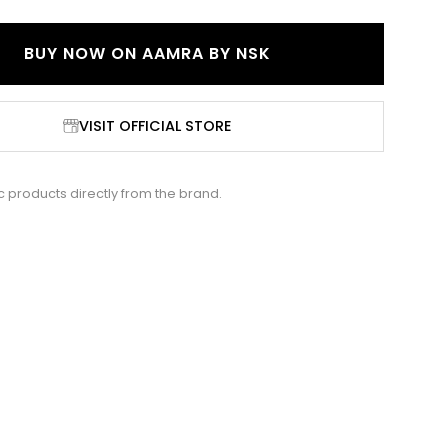
BUY NOW ON
AAMRA BY NSK
VISIT OFFICIAL STORE
c products directly from the brand.