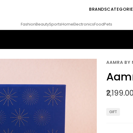
BRANDS
CATEGORI
Fashion
Beauty
Sports
Home
Electronics
Food
Pets
AAMRA BY 
Aamr
₹2,199.0
GIFT