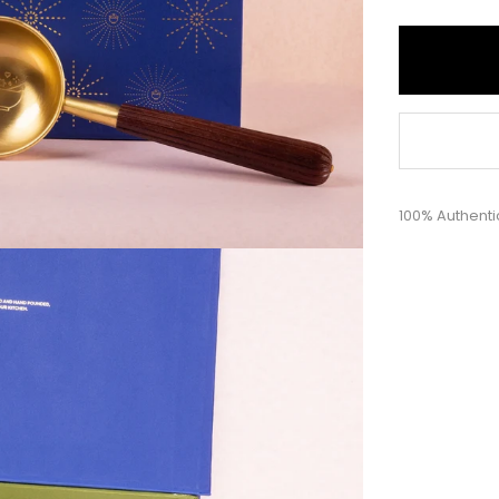
100% Authenti