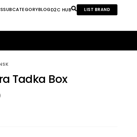
ES
SUBCATEGORY
BLOG
D2C HUB
LIST BRAND
NSK
a Tadka Box
0