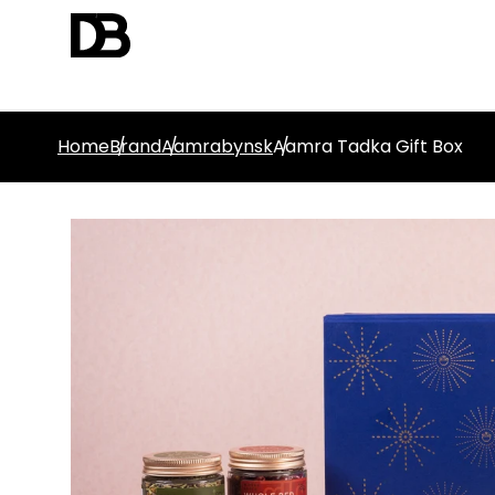
Home
Brand
Aamrabynsk
Aamra Tadka Gift Box