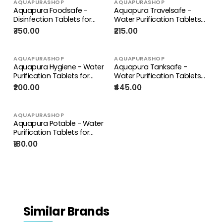
AQUAPURASHOP
AQUAPURASHOP
Aquapura Foodsafe -
Aquapura Travelsafe -
Disinfection Tablets for
Water Purification Tablets
Fruits, Vegetables, Cutlery,
for Travelling, Trekking,
₹350.00
₹215.00
Crockery, Surface & Objects
Camping - Each Tablet For 1
- 90 Days Supply*
Litre Water
AQUAPURASHOP
AQUAPURASHOP
Aquapura Hygiene - Water
Aquapura Tanksafe -
Purification Tablets for
Water Purification Tablets
Drinking & Hygiene at
for Overhead, Underground
₹200.00
₹445.00
Home/Workplace - Each
Water Tanks at Home &
Tablet for 10 Litres Water
Workplace - Each Tablet
For 500 Litres Water
AQUAPURASHOP
Aquapura Potable - Water
Purification Tablets for
Drinking & Hygiene at
₹180.00
Home/Workplace - Each
Tablet for 10 Litres Water
Similar Brands