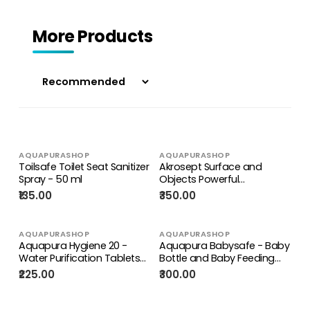
More Products
AQUAPURASHOP
AQUAPURASHOP
Toilsafe Toilet Seat Sanitizer
Akrosept Surface and
Spray - 50 ml
Objects Powerful
Disinfectant Tablets - Kills
₹135.00
₹350.00
99.9% Germs, Bacteria,
Microbes, Viruses including
Covid-19 Corona Virus
AQUAPURASHOP
AQUAPURASHOP
Aquapura Hygiene 20 -
Aquapura Babysafe - Baby
Water Purification Tablets
Bottle and Baby Feeding
for Drinking & Hygiene at
Equipment Sterilizing
₹225.00
₹300.00
Home/Workplace - Each
Tablets - 32 Days Supply*
Tablet for 20 Litres Water