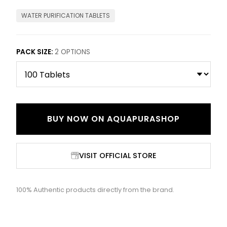
WATER PURIFICATION TABLETS
PACK SIZE
:
2
OPTIONS
BUY NOW ON
AQUAPURASHOP
VISIT OFFICIAL STORE
100% Authentic products directly from the brand.