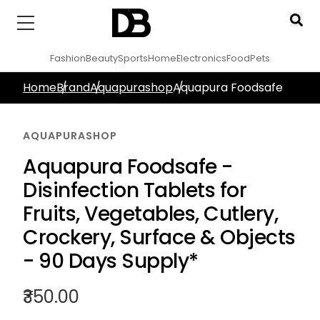
Fashion
Beauty
Sports
Home
Electronics
Food
Pets
Home
Brand
Aquapurashop
Aquapura Foodsafe
AQUAPURASHOP
Aquapura Foodsafe -
Disinfection Tablets for
Fruits, Vegetables, Cutlery,
Crockery, Surface & Objects
- 90 Days Supply*
₹350.00