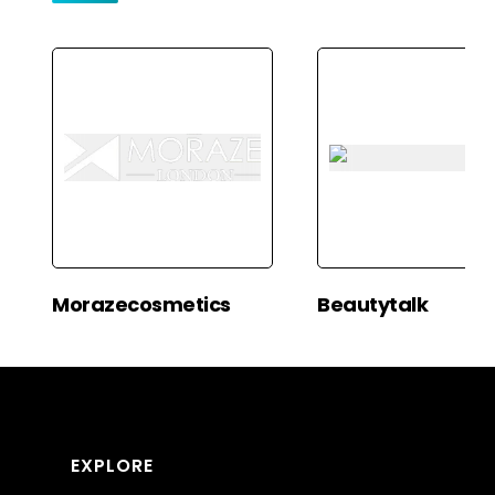
Morazecosmetics
Beautytalk
EXPLORE