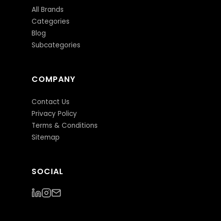
All Brands
Categories
Blog
Subcategories
COMPANY
Contact Us
Privacy Policy
Terms & Conditions
Sitemap
SOCIAL