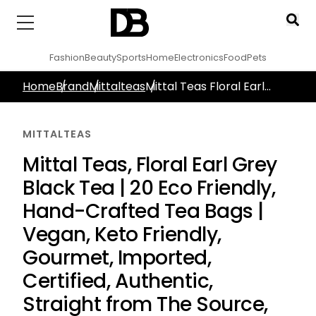
Fashion
Beauty
Sports
Home
Electronics
Food
Pets
Home
Brand
Mittalteas
Mittal Teas Floral Earl
Grey Black Tea 20 Eco
Friendly Hand Crafted Tea
MITTALTEAS
Bags Vegan Keto Friendly
Gourmet Imported
Mittal Teas, Floral Earl Grey
Certified Authentic
Black Tea | 20 Eco Friendly,
Straight From The Source
Indian Tea
Hand-Crafted Tea Bags |
Vegan, Keto Friendly,
Gourmet, Imported,
Certified, Authentic,
Straight from The Source,