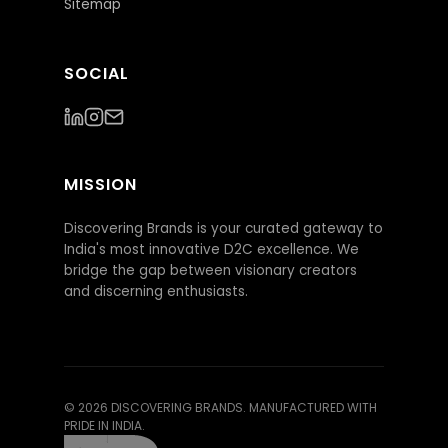
Sitemap
SOCIAL
MISSION
Discovering Brands is your curated gateway to
India's most innovative D2C excellence. We
bridge the gap between visionary creators
and discerning enthusiasts.
©
2026
DISCOVERING BRANDS. MANUFACTURED WITH
PRIDE IN INDIA.