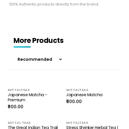
100% Authentic products directly from the brand.
More Products
MITTALTEAS
MITTALTEAS
Japanese Matcha -
Japanese Matcha
Premium
₹500.00
₹500.00
MITTAL TEAS
MITTALTEAS
The Great Indian Tea Trail
Stress Shrinker Herbal Tea |