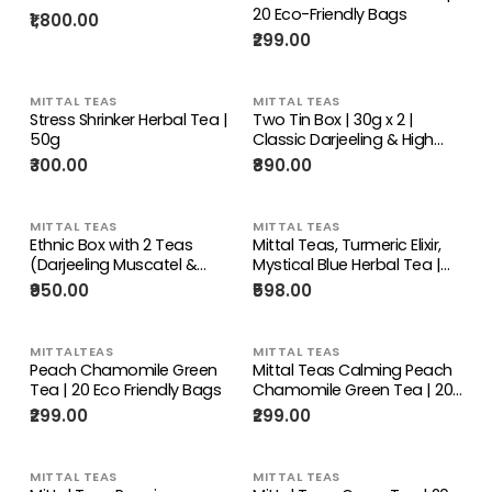
20 Eco-Friendly Bags
₹1,800.00
₹299.00
MITTAL TEAS
MITTAL TEAS
Stress Shrinker Herbal Tea |
Two Tin Box | 30g x 2 |
50g
Classic Darjeeling & High
Grown Assam
₹300.00
₹890.00
MITTAL TEAS
MITTAL TEAS
Ethnic Box with 2 Teas
Mittal Teas, Turmeric Elixir,
(Darjeeling Muscatel &
Mystical Blue Herbal Tea |
Assam Black Gold
Combo | Hand-crafted Tea
₹950.00
₹598.00
Premium), Brass Teaspoon,
Bags | Vegan, Keto Friendly,
Recycled Wood, Jacquard
Gourmet, Imported,
Cloth Covering
Certified, Authentic, Straight
MITTALTEAS
MITTAL TEAS
from the source, Indian Tea
Peach Chamomile Green
Mittal Teas Calming Peach
Tea | 20 Eco Friendly Bags
Chamomile Green Tea | 20
Eco Friendly Pyramid Bags |
₹299.00
₹299.00
40 GM
MITTAL TEAS
MITTAL TEAS