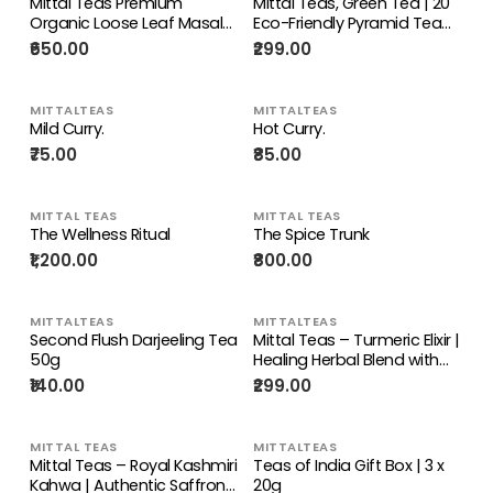
Mittal Teas Premium
Mittal Teas, Green Tea | 20
Organic Loose Leaf Masala
Eco-Friendly Pyramid Tea
Tea Party Pack Sampler
Bags | All Natural Organic
₹650.00
₹299.00
100g | Rich Assam Tea &
Ingredients | Hibiscus Mint |
Kerala Spices | Tea Gift Set |
Fresh Detox For Healthy Skin,
Fabric Gift Box | Ideal Gift
40 GM ( 20 Bags Hibiscus
MITTALTEAS
MITTALTEAS
for Tea Lovers
Mint)
Mild Curry.
Hot Curry.
₹75.00
₹85.00
MITTAL TEAS
MITTAL TEAS
The Wellness Ritual
The Spice Trunk
₹1,200.00
₹800.00
MITTALTEAS
MITTALTEAS
Second Flush Darjeeling Tea
Mittal Teas – Turmeric Elixir |
50g
Healing Herbal Blend with
Turmeric, Fennel,
₹140.00
₹299.00
Cardamom, Clove, and
Ginger
MITTAL TEAS
MITTALTEAS
Mittal Teas – Royal Kashmiri
Teas of India Gift Box | 3 x
Kahwa | Authentic Saffron
20g