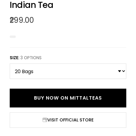
Indian Tea
₹299.00
SIZE
:
3
OPTIONS
BUY NOW ON
MITTALTEAS
VISIT OFFICIAL STORE