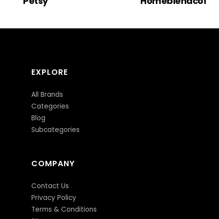
Petsy
Homeblendcoffe
EXPLORE
All Brands
Categories
Blog
Subcategories
COMPANY
Contact Us
Privacy Policy
Terms & Conditions