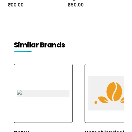
Green Tea with Cardamom,
₹300.00
₹850.00
Cinnamon, and Rose Petals
Similar Brands