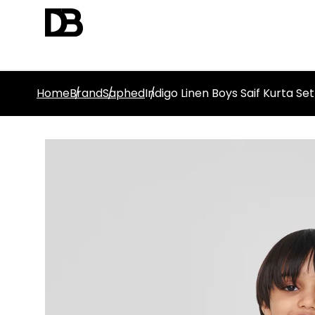
Home
Brand
Saphed
Indigo Linen Boys Saif Kurta Set