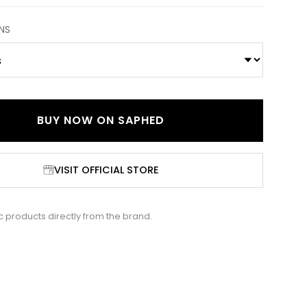
NS
BUY NOW ON
SAPHED
VISIT OFFICIAL STORE
c products directly from the brand.