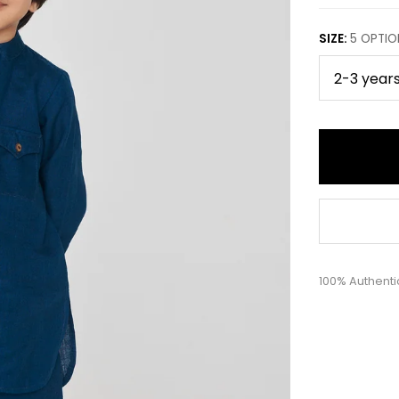
SIZE
:
5
OPTIO
100% Authenti