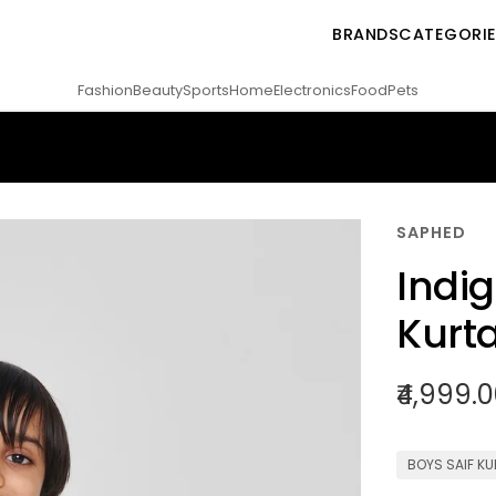
BRANDS
CATEGORI
Fashion
Beauty
Sports
Home
Electronics
Food
Pets
SAPHED
Indig
Kurta
₹4,999.
BOYS SAIF KU