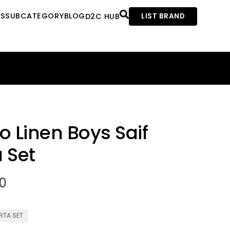
ES
SUBCATEGORY
BLOG
D2C HUB
LIST BRAND
o Linen Boys Saif
 Set
00
RTA SET