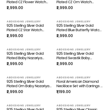
Plated CZ Flower Watch
Plated CZ Om Watch
Charm
Charm
₹2,999.00
₹2,999.00
ABDESIGNS JEWELLERY
ABDESIGNS JEWELLERY
925 Sterling Silver Gold
925 Sterling Silver Gold
Plated CZ Star Watch
Plated Blue Butterfly Watch
Charm
Charm
₹2,999.00
₹2,999.00
ABDESIGNS JEWELLERY
ABDESIGNS JEWELLERY
925 Sterling Silver Gold
925 Sterling Silver Gold
Plated Baby Nazariya
Plated Swastik Baby
Bracelet
Nazariya Bracelet
₹2,999.00
₹2,999.00
ABDESIGNS JEWELLERY
ABDESIGNS JEWELLERY
925 Sterling Silver Gold
Floral American Diamond
Plated Om Baby Nazariya
Necklace Set with Earrings –
Bracelet
Gold, Rose Gold & Silver
₹2,999.00
₹1,199.00
Plated | Abdesigns
ABDESIGNS JEWELLERY
ABDESIGNS JEWELLERY
925 Sterling Silver Gold
925 Sterling Silver Classic