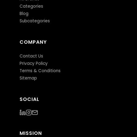
Categories
Blog
Subcategories
COMPANY
Contact Us
Privacy Policy
Terms & Conditions
Sitemap
SOCIAL
MISSION