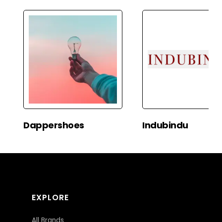
Dappershoes
Indubindu
EXPLORE
All Brands