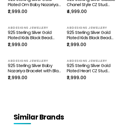
Plated Om Baby Nazariya
Chanel Style CZ Stud
Bracelet
Earrings for Women
₹2,999.00
₹4,999.00
ABDESIGNS JEWELLERY
ABDESIGNS JEWELLERY
925 Sterling Silver Gold
925 Sterling Silver Gold
Plated Kids Black Bead
Plated Kids Black Bead
Bracelet with Charms
Bracelet with Enamel
₹2,999.00
₹2,999.00
Charms
ABDESIGNS JEWELLERY
ABDESIGNS JEWELLERY
925 Sterling Silver Baby
925 Sterling Silver Gold
Nazariya Bracelet with Black
Plated Heart CZ Stud
Beads for Kids
Earrings for Women
₹2,999.00
₹3,999.00
Similar Brands