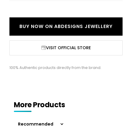
BUY NOW ON
ABDESIGNS JEWELLERY
VISIT OFFICIAL STORE
100% Authentic products directly from the brand.
More Products