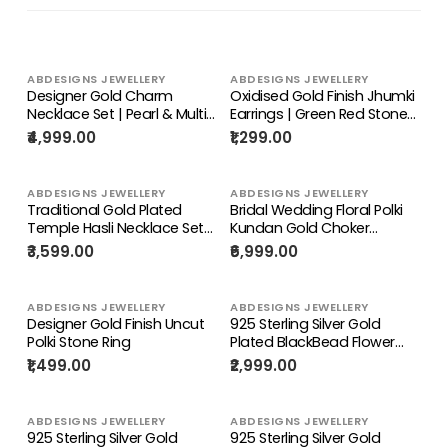
ABDESIGNS JEWELLERY
ABDESIGNS JEWELLERY
Designer Gold Charm
Oxidised Gold Finish Jhumki
Necklace Set | Pearl & Multi
Earrings | Green Red Stone
Stone Pendant Jewelry
Ethnic Jewelry
₹4,999.00
₹1,299.00
ABDESIGNS JEWELLERY
ABDESIGNS JEWELLERY
Traditional Gold Plated
Bridal Wedding Floral Polki
Temple Hasli Necklace Set
Kundan Gold Choker
for Women
Necklace Set | Indian
₹3,599.00
₹6,999.00
Traditional Jewelry
ABDESIGNS JEWELLERY
ABDESIGNS JEWELLERY
Designer Gold Finish Uncut
925 Sterling Silver Gold
Polki Stone Ring
Plated BlackBead Flower
Watch Charm
₹1,499.00
₹2,999.00
ABDESIGNS JEWELLERY
ABDESIGNS JEWELLERY
925 Sterling Silver Gold
925 Sterling Silver Gold