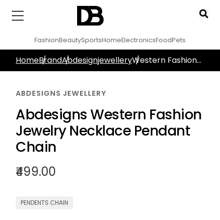
Fashion
Beauty
Sports
Home
Electronics
Food
Pets
Home
Brand
Abdesignjewellery
Western Fashion
Jewelry Necklace
Gold Plated
ABDESIGNS JEWELLERY
Abdesigns Western Fashion
Jewelry Necklace Pendant
Chain
₹499.00
PENDENTS CHAIN