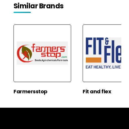
Similar Brands
Farmersstop
Fit and flex