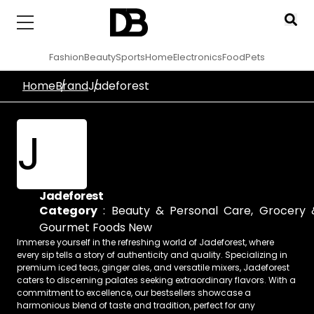
Fashion
Beauty
Sports
Home
Electronics
Food
Pets
Home
Brand
Jadeforest
J
Jadeforest
Category
:
Beauty & Personal Care
,
Grocery 
Gourmet Foods New
Immerse yourself in the refreshing world of Jadeforest, where
every sip tells a story of authenticity and quality. Specializing in
premium iced teas, ginger ales, and versatile mixers, Jadeforest
caters to discerning palates seeking extraordinary flavors. With a
commitment to excellence, our bestsellers showcase a
harmonious blend of taste and tradition, perfect for any