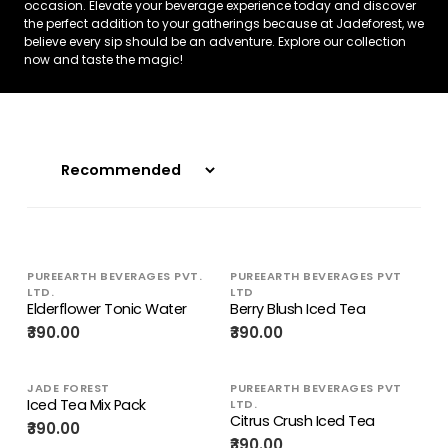
occasion. Elevate your beverage experience today and discover
the perfect addition to your gatherings because at Jadeforest, we
believe every sip should be an adventure. Explore our collection
now and taste the magic!
PUREEARTH BEVERAGES PVT.
PUREEARTH BEVERAGES PVT
LTD.
LTD
Elderflower Tonic Water
Berry Blush Iced Tea
₹390.00
₹390.00
JADE FOREST
PUREEARTH BEVERAGES PVT
Iced Tea Mix Pack
LTD.
Citrus Crush Iced Tea
₹390.00
₹390.00