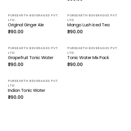
PUREEARTH BEVERAGES PVT.
PUREEARTH BEVERAGES PVT
LTD.
LTD
Original Ginger Ale
Mango Lush Iced Tea
₹390.00
₹390.00
PUREEARTH BEVERAGES PVT.
PUREEARTH BEVERAGES PVT.
LTD.
LTD.
Grapefruit Tonic Water
Tonic Water Mix Pack
₹390.00
₹390.00
PUREEARTH BEVERAGES PVT.
LTD.
Indian Tonic Water
₹390.00