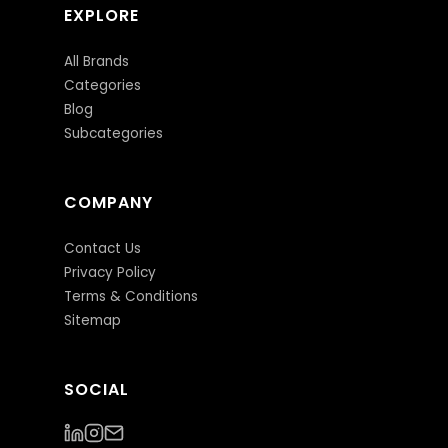
EXPLORE
All Brands
Categories
Blog
Subcategories
COMPANY
Contact Us
Privacy Policy
Terms & Conditions
Sitemap
SOCIAL