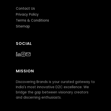
Contact Us
Privacy Policy
Terms & Conditions
Sitemap
SOCIAL
MISSION
Discovering Brands is your curated gateway to
India's most innovative D2C excellence. We
bridge the gap between visionary creators
and discerning enthusiasts.