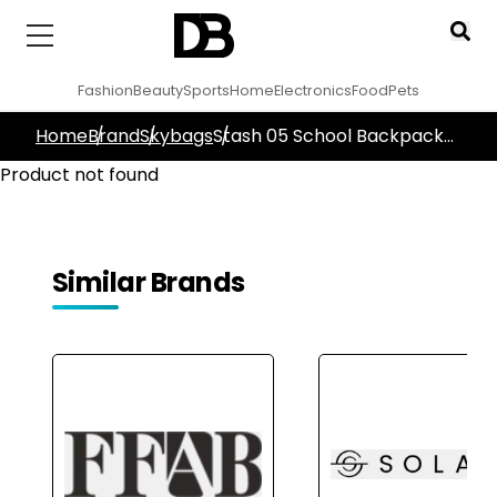
Fashion
Beauty
Sports
Home
Electronics
Food
Pets
Home
Brand
Skybags
Stash 05 School Backpack
Yellow
Product not found
Similar Brands