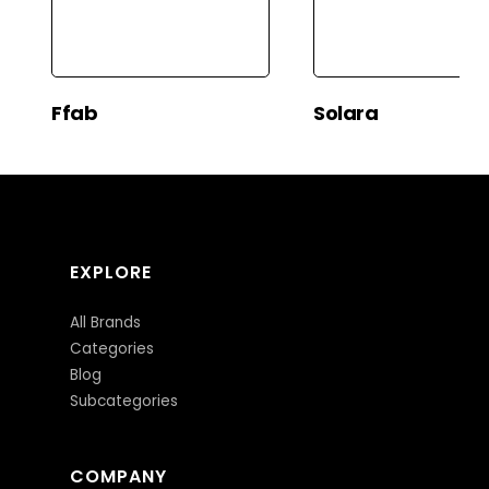
Ffab
Solara
EXPLORE
All Brands
Categories
Blog
Subcategories
COMPANY